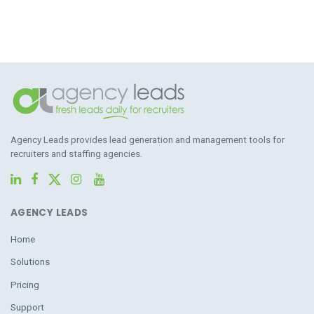
Agency Leads provides lead generation and management tools for
recruiters and staffing agencies.
AGENCY LEADS
Home
Solutions
Pricing
Support