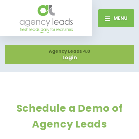
MENU
Agency Leads 4.0
Login
Schedule a Demo of
Agency Leads