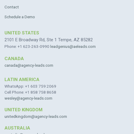
Contact
Schedule a Demo
UNITED STATES
2101 E Broadway Rd, Ste 1 Tempe, AZ 85282
Phone: +1 623-263-0990
leadgenius@aeleads.com
CANADA
canada@agency-leads.com
LATIN AMERICA
WhatsApp: +1 603 759 2069
Cell Phone: +1 858 758 8658
wesley@agency-leads.com
UNITED KINGDOM
unitedkingdom@agency-leads.com
AUSTRALIA