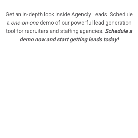
Get an in-depth look inside Agencly Leads. Schedule
a
one-on-one
demo of our powerful lead generation
tool for recruiters and staffing agencies.
Schedule a
demo now and start getting leads today!