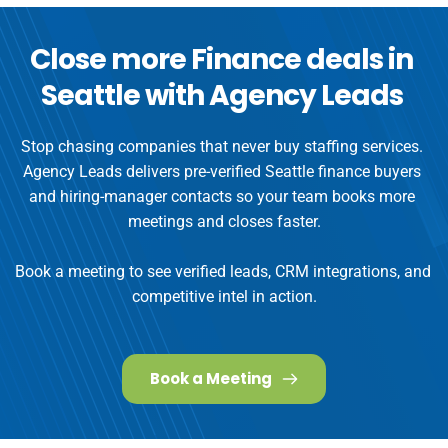
Close more Finance deals in 
Seattle with Agency Leads
Stop chasing companies that never buy staffing services. 
Agency Leads delivers pre-verified Seattle finance buyers 
and hiring-manager contacts so your team books more 
meetings and closes faster.

Book a meeting to see verified leads, CRM integrations, and 
Book a Meeting