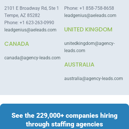
2101 E Broadway Rd, Ste 1
Phone: +1 858-758-8658
Tempe, AZ 85282
leadgenius@aeleads.com
Phone: +1 623-263-0990
UNITED KINGDOM
leadgenius@aeleads.com
CANADA
unitedkingdom@agency-
leads.com
canada@agency-leads.com
AUSTRALIA
australia@agency-leads.com
See the 229,000+ companies hiring
through staffing agencies