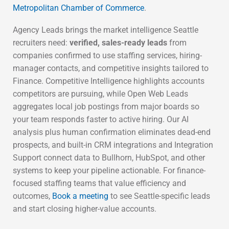
Metropolitan Chamber of Commerce
.
Agency Leads brings the market intelligence Seattle
recruiters need:
verified, sales-ready leads
from
companies confirmed to use staffing services, hiring-
manager contacts, and competitive insights tailored to
Finance. Competitive Intelligence highlights accounts
competitors are pursuing, while Open Web Leads
aggregates local job postings from major boards so
your team responds faster to active hiring. Our AI
analysis plus human confirmation eliminates dead-end
prospects, and built-in CRM integrations and Integration
Support connect data to Bullhorn, HubSpot, and other
systems to keep your pipeline actionable. For finance-
focused staffing teams that value efficiency and
outcomes,
Book a meeting
to see Seattle-specific leads
and start closing higher-value accounts.