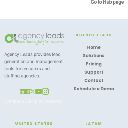
Go to Hub page
AGENCY LEADS
Home
Agency Leads provides lead 
Solutions
generation and management 
Pricing
tools for recruiters and 
Support
staffing agencies.
Contact
Schedule a Demo
Company. All rights reserved. 
UNITED STATES
LATAM