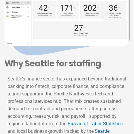
Why 
Seattle
 for staffing
Seattle's finance sector has expanded beyond traditional
banking into fintech, corporate finance, and compliance
teams supporting the Pacific Northwest's tech and
professional services hub. That mix creates sustained
demand for contract and permanent staffing across
accounting, treasury, risk, and payroll—supported by
regional labor data from the
Bureau of Labor Statistics
and local business growth tracked by the
Seattle