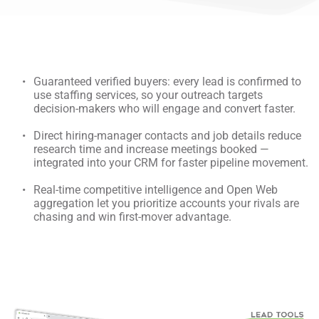
Guaranteed verified buyers: every lead is confirmed to 
use staffing services, so your outreach targets 
decision-makers who will engage and convert faster.
Direct hiring-manager contacts and job details reduce 
research time and increase meetings booked — 
integrated into your CRM for faster pipeline movement.
Real-time competitive intelligence and Open Web 
aggregation let you prioritize accounts your rivals are 
chasing and win first-mover advantage.