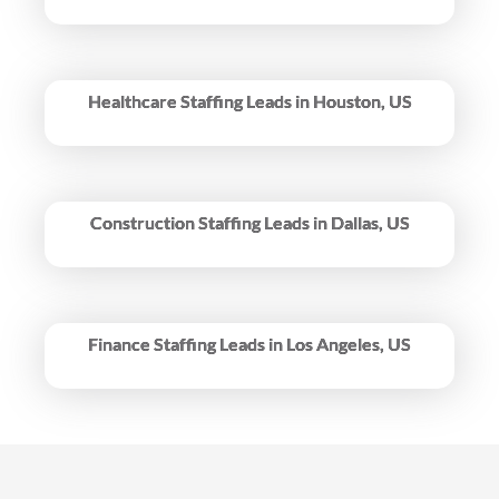
Healthcare Staffing Leads in Houston, US
Construction Staffing Leads in Dallas, US
Finance Staffing Leads in Los Angeles, US