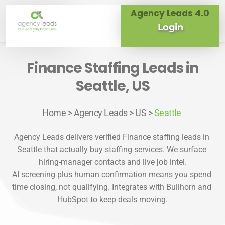
Agency Leads 4.0
Login
Finance Staffing Leads in
Seattle, US
Home
> 
Agency Leads
 >
US
 > 
Seattle
Agency Leads delivers verified Finance staffing leads in 
Seattle that actually buy staffing services. We surface 
hiring-manager contacts and live job intel.

AI screening plus human confirmation means you spend 
time closing, not qualifying. Integrates with Bullhorn and 