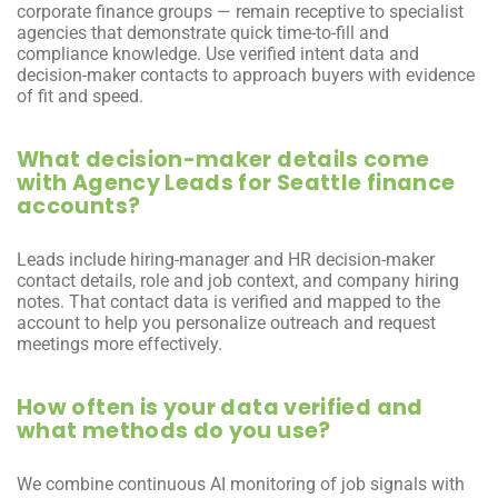
corporate finance groups — remain receptive to specialist 
agencies that demonstrate quick time-to-fill and 
compliance knowledge. Use verified intent data and 
decision-maker contacts to approach buyers with evidence 
of fit and speed.
What decision-maker details come 
with Agency Leads for Seattle finance 
accounts?
Leads include hiring-manager and HR decision-maker 
contact details, role and job context, and company hiring 
notes. That contact data is verified and mapped to the 
account to help you personalize outreach and request 
meetings more effectively.
How often is your data verified and 
what methods do you use?
We combine continuous AI monitoring of job signals with 