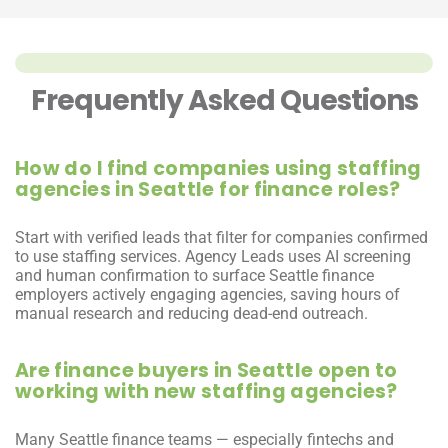
Frequently Asked Questions
How do I find companies using staffing 
agencies in Seattle for finance roles?
Start with verified leads that filter for companies confirmed 
to use staffing services. Agency Leads uses AI screening 
and human confirmation to surface Seattle finance 
employers actively engaging agencies, saving hours of 
manual research and reducing dead-end outreach.
Are finance buyers in Seattle open to 
working with new staffing agencies?
Many Seattle finance teams — especially fintechs and 