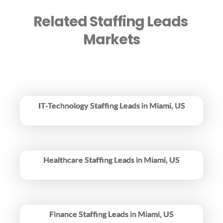
Related Staffing Leads 
Markets
IT-Technology Staffing Leads in Miami, US
Healthcare Staffing Leads in Miami, US
Finance Staffing Leads in Miami, US