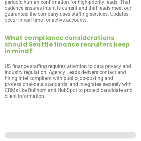
periodic human confirmation for high-priority leads. That 
cadence ensures intent is current and that leads meet our 
guarantee: the company uses staffing services. Updates 
occur in real time for active accounts.
What compliance considerations 
should Seattle finance recruiters keep 
in mind?
US finance staffing requires attention to data privacy and 
industry regulation. Agency Leads delivers contact and 
hiring intel compliant with public-job-posting and 
professional-data standards, and integrates securely with 
CRMs like Bullhorn and HubSpot to protect candidate and 
client information.