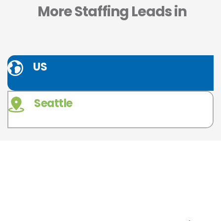
 More Staffing Leads in
US
Seattle