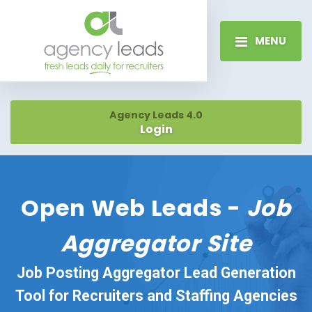
MENU
Agency Leads 4.0
Login
Open Web Leads -
Job
Aggregator Site
Job Posting Aggregator Lead Generation
Tool for Recruiters and Staffing Agencies