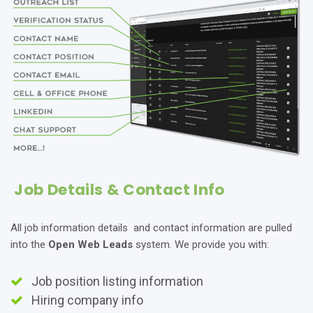
Job Details & Contact Info
All job information details and contact information are pulled
into the
Open Web Leads
system. We provide you with:
Job position listing information
Hiring company info