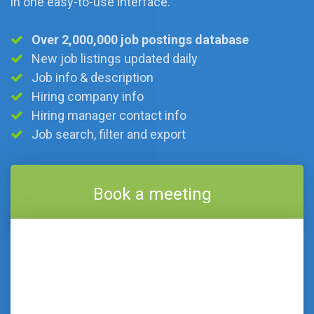
in one easy-to-use interface.
Over 2,000,000 job postings database
New job listings updated daily
Job info & description
Hiring company info
Hiring manager contact info
Job search, filter and export
Book a meeting