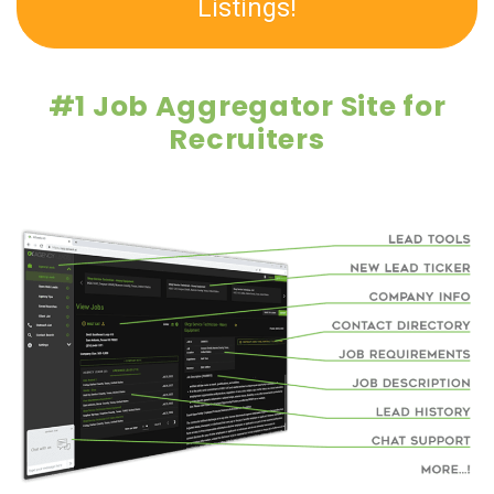
Listings!
#1 Job Aggregator Site for
Recruiters