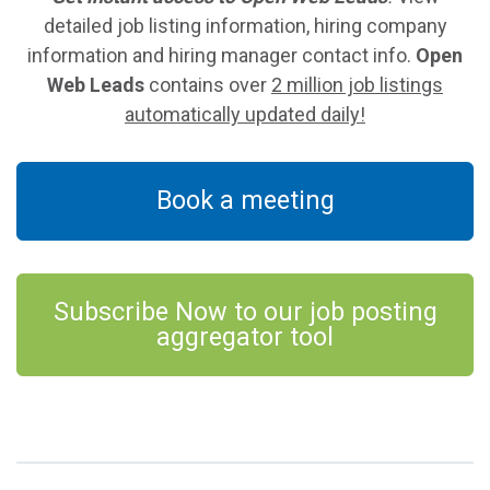
detailed job listing information, hiring company
information and hiring manager contact info.
Open
Web Leads
contains over
2 million job listings
automatically updated daily!
Book a meeting
Subscribe Now to our job posting
aggregator tool