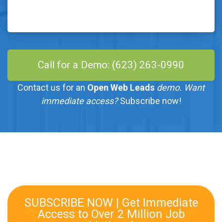
Call for a Demo: (623) 263-0990
Contact us for an
Open Web Leads
demo. Want
immediate access?
Subscribe now!
SUBSCRIBE NOW | Get Immediate
Access to Over 2 Million Job