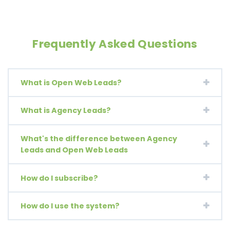
Frequently Asked Questions
What is Open Web Leads?
What is Agency Leads?
What's the difference between Agency
Leads and Open Web Leads
How do I subscribe?
How do I use the system?