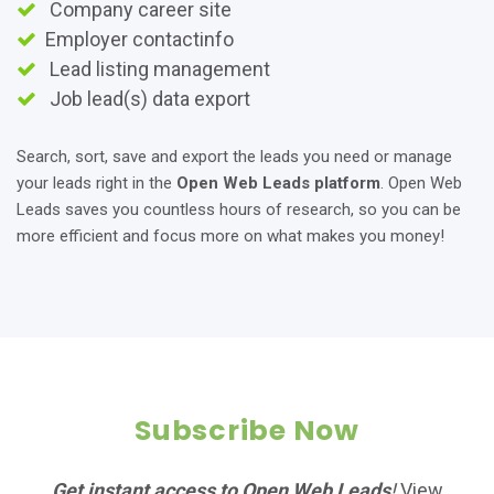
Company career site
Employer contactinfo
Lead listing management
Job lead(s) data export
Search, sort, save and export the leads you need or manage
your leads right in the
Open Web Leads platform
. Open Web
Leads saves you countless hours of research, so you can be
more efficient and focus more on what makes you money!
Subscribe Now
Get instant access to Open Web Leads
!
View