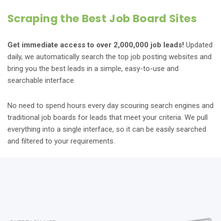
Scraping the Best Job Board Sites
Get immediate access to over 2,000,000 job leads!
Updated
daily, we automatically search the top job posting websites and
bring you the best leads in a simple, easy-to-use and
searchable interface.
No need to spend hours every day scouring search engines and
traditional job boards for leads that meet your criteria. We pull
everything into a single interface, so it can be easily searched
and filtered to your requirements.