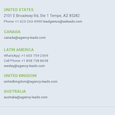
UNITED STATES
2101 E Broadway Rd, Ste 1 Tempe, AZ 85282
Phone: +1 623-263-0990
leadgenius@aeleads.com
CANADA
canada@agency-leads.com
LATIN AMERICA
WhatsApp: +1 603 759 2069
Cell Phone: +1 858 758 8658
wesley@agency-leads.com
UNITED KINGDOM
unitedkingdom@agency-leads.com
AUSTRALIA
australia@agency-leads.com