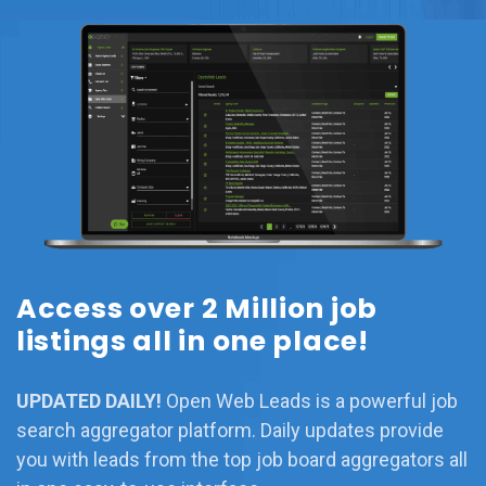
Access over 2 Million job
listings all in one place!
UPDATED DAILY!
Open Web Leads is a powerful job
search aggregator platform. Daily updates provide
you with leads from the top job board aggregators all