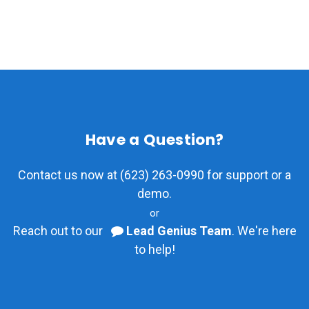
Have a Question?
Contact us now at (623) 263-0990 for support or a
demo.
or
Reach out to our
Lead Genius Team
. We're here
to help!