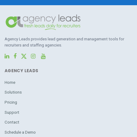
Agency Leads provides lead generation and management tools for
recruiters and staffing agencies.
AGENCY LEADS
Home
Solutions
Pricing
Support
Contact
Schedule a Demo