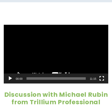
Video
Player
00:00
11:15
Discussion with Michael Rubin
from Trillium Professional