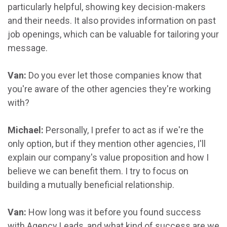
particularly helpful, showing key decision-makers
and their needs. It also provides information on past
job openings, which can be valuable for tailoring your
message.
Van:
Do you ever let those companies know that
you're aware of the other agencies they're working
with?
Michael:
Personally, I prefer to act as if we're the
only option, but if they mention other agencies, I'll
explain our company's value proposition and how I
believe we can benefit them. I try to focus on
building a mutually beneficial relationship.
Van:
How long was it before you found success
with Agency Leads, and what kind of success are we