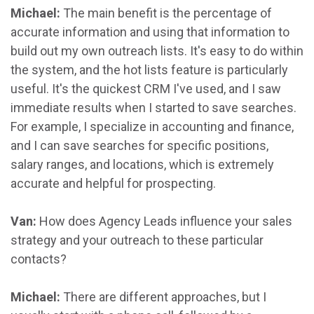
Michael:
The main benefit is the percentage of
accurate information and using that information to
build out my own outreach lists. It's easy to do within
the system, and the hot lists feature is particularly
useful. It's the quickest CRM I've used, and I saw
immediate results when I started to save searches.
For example, I specialize in accounting and finance,
and I can save searches for specific positions,
salary ranges, and locations, which is extremely
accurate and helpful for prospecting.
Van:
How does Agency Leads influence your sales
strategy and your outreach to these particular
contacts?
Michael:
There are different approaches, but I