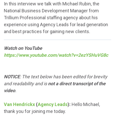
In this interview we talk with Michael Rubin, the
National Business Development Manager from
Trillium Professional staffing agency about his
experience using Agency Leads for lead generation
and best practices for gaining new clients.
Watch on YouTube
https://www.youtube.com/watch?v=2ezYSHuVG8c
NOTICE
: The text below has been edited for brevity
and readability and is
not a direct transcript of the
video
.
Van Hendrickx
(
Agency Leads
):
Hello Michael,
thank you for joining me today.