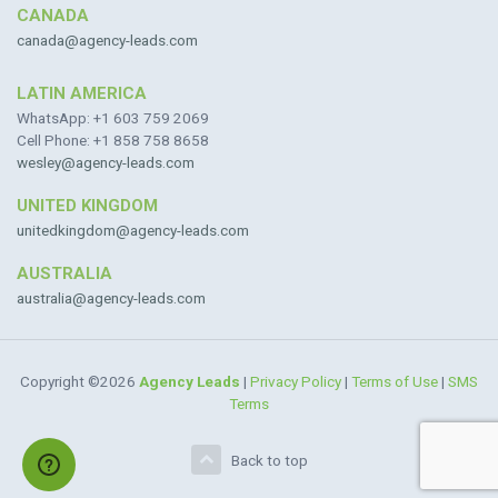
CANADA
canada@agency-leads.com
LATIN AMERICA
WhatsApp: +1 603 759 2069
Cell Phone: +1 858 758 8658
wesley@agency-leads.com
UNITED KINGDOM
unitedkingdom@agency-leads.com
AUSTRALIA
australia@agency-leads.com
Copyright ©2026
Agency Leads
|
Privacy Policy
|
Terms of Use
|
SMS
Terms
Back to top