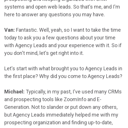
systems and open web leads. So that's me, and I'm
here to answer any questions you may have.
Van:
Fantastic. Well, yeah, so I want to take the time
today to ask you a few questions about your time
with Agency Leads and your experience with it. So if
you don't mind, let's get right into it.
Let's start with what brought you to Agency Leads in
the first place? Why did you come to Agency Leads?
Michael:
Typically, in my past, I've used many CRMs
and prospecting tools like ZoomInfo and E-
Generation. Not to slander or put down any others,
but Agency Leads immediately helped me with my
prospecting organization and finding up-to-date,