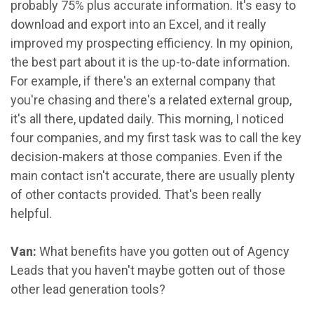
probably 75% plus accurate information. It's easy to
download and export into an Excel, and it really
improved my prospecting efficiency. In my opinion,
the best part about it is the up-to-date information.
For example, if there's an external company that
you're chasing and there's a related external group,
it's all there, updated daily. This morning, I noticed
four companies, and my first task was to call the key
decision-makers at those companies. Even if the
main contact isn't accurate, there are usually plenty
of other contacts provided. That's been really
helpful.
Van:
What benefits have you gotten out of Agency
Leads that you haven't maybe gotten out of those
other lead generation tools?