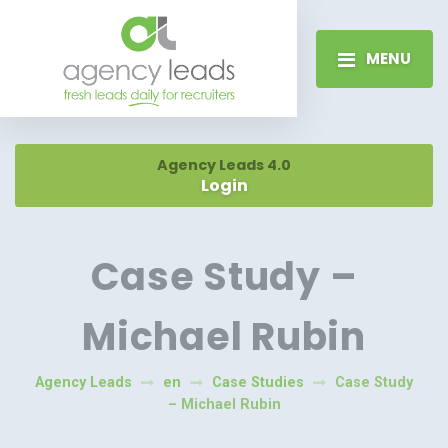
MENU
Agency Leads 4.0
Login
Case Study –
Michael Rubin
Agency Leads
en
Case Studies
Case Study
– Michael Rubin