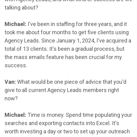
talking about?
Michael:
I've been in staffing for three years, and it
took me about four months to get five clients using
Agency Leads. Since January 1, 2024, I've acquired a
total of 13 clients. It's been a gradual process, but
the mass emails feature has been crucial for my
success.
Van:
What would be one piece of advice that you'd
give to all current Agency Leads members right
now?
Michael:
Time is money. Spend time populating your
searches and exporting contacts into Excel. It's
worth investing a day or two to set up your outreach