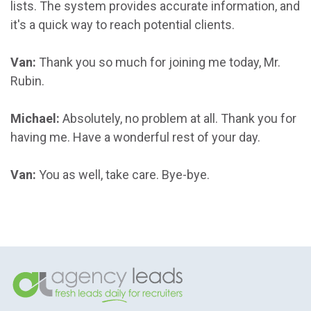
lists. The system provides accurate information, and
it's a quick way to reach potential clients.
Van:
Thank you so much for joining me today, Mr.
Rubin.
Michael:
Absolutely, no problem at all. Thank you for
having me. Have a wonderful rest of your day.
Van:
You as well, take care. Bye-bye.