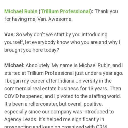
Michael Rubin
(
Trillium Professional
):
Thank you
for having me, Van. Awesome.
Van:
So why don't we start by you introducing
yourself, let everybody know who you are and why I
brought you here today?
Michael:
Absolutely. My name is Michael Rubin, and I
started at Trillium Professional just under a year ago.
I began my career after Indiana University in the
commercial real estate business for 13 years. Then
COVID happened, and I pivoted to the staffing world.
It's been a rollercoaster, but overall positive,
especially since our company was introduced to
Agency Leads. It's helped me significantly in
prospecting and keeping organized with CRM