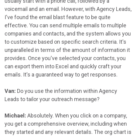
usually start with a phone call, followed by a
voicemail and an email. However, with Agency Leads,
I've found the email blast feature to be quite
effective. You can send multiple emails to multiple
companies and contacts, and the system allows you
to customize based on specific search criteria. It's
unparalleled in terms of the amount of information it
provides. Once you've selected your contacts, you
can export them into Excel and quickly craft your
emails. It's a guaranteed way to get responses.
Van:
Do you use the information within Agency
Leads to tailor your outreach message?
Michael:
Absolutely. When you click on a company,
you get a comprehensive overview, including when
they started and any relevant details. The org chart is