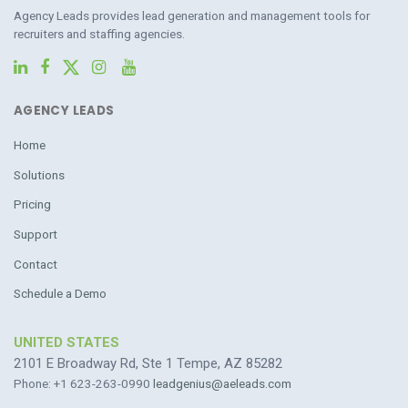
Agency Leads provides lead generation and management tools for
recruiters and staffing agencies.
AGENCY LEADS
Home
Solutions
Pricing
Support
Contact
Schedule a Demo
UNITED STATES
2101 E Broadway Rd, Ste 1 Tempe, AZ 85282
Phone: +1 623-263-0990
leadgenius@aeleads.com