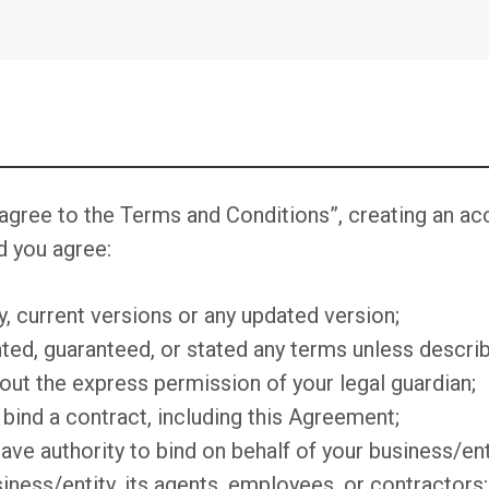
ee to the Terms and Conditions”, creating an acco
d you agree:
ty, current versions or any updated version;
ed, guaranteed, or stated any terms unless describ
out the express permission of your legal guardian;
o bind a contract, including this Agreement;
have authority to bind on behalf of your business/ent
siness/entity, its agents, employees, or contractors;