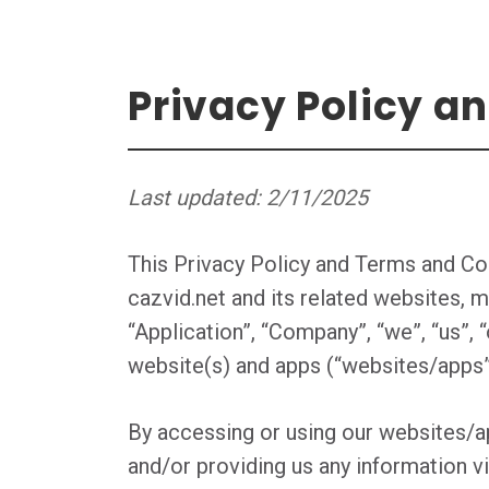
Privacy Policy a
Last updated: 2/11/2025
This Privacy Policy and Terms and Con
cazvid.net and its related websites, m
“Application”, “Company”, “we”, “us”, “
website(s) and apps (“websites/apps”)
By accessing or using our websites/ap
and/or providing us any information v