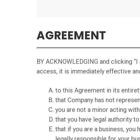
AGREEMENT
BY ACKNOWLEDGING and clicking “I agr
access, it is immediately effective an
to this Agreement in its entire
that Company has not represent
you are not a minor acting with
that you have legal authority t
that if you are a business, you 
legally responsible for your bu