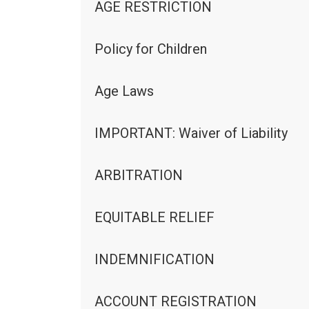
AGE RESTRICTION
Policy for Children
Age Laws
IMPORTANT: Waiver of Liability
ARBITRATION
EQUITABLE RELIEF
INDEMNIFICATION
ACCOUNT REGISTRATION