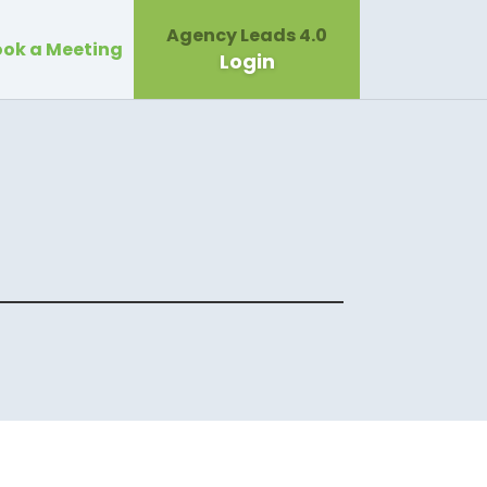
Agency Leads 4.0
ok a Meeting
Login