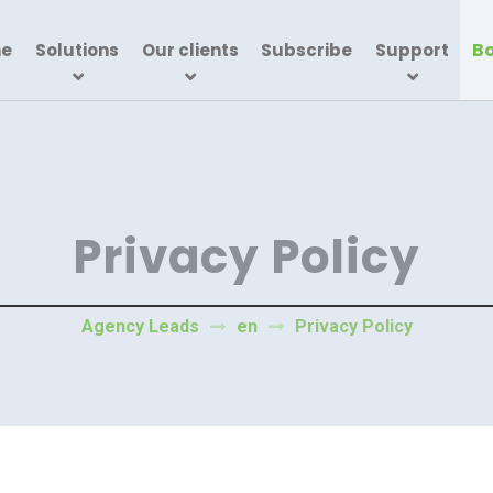
Bo
e
Solutions
Our clients
Subscribe
Support
Privacy Policy
Agency Leads
en
Privacy Policy