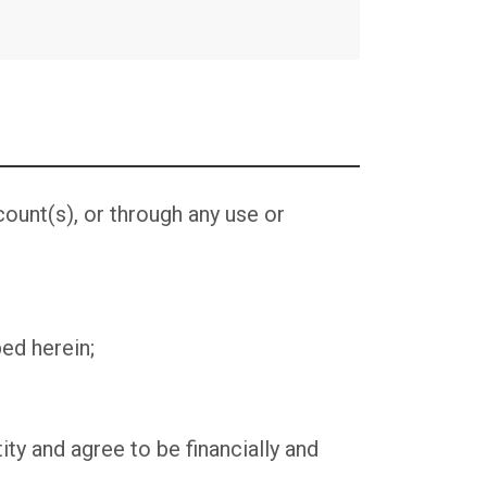
unt(s), or through any use or
ed herein;
ity and agree to be financially and