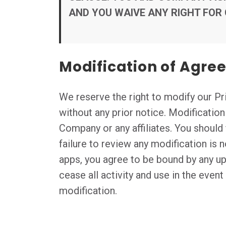
AND YOU WAIVE ANY RIGHT FOR
Modification of Agr
We reserve the right to modify our Pri
without any prior notice. Modificatio
Company or any affiliates. You should 
failure to review any modification is 
apps, you agree to be bound by any u
cease all activity and use in the even
modification.