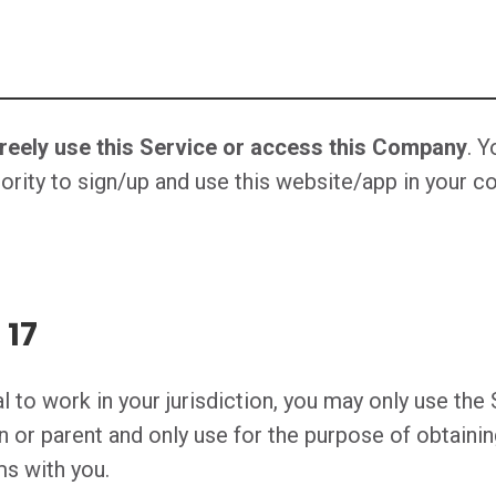
freely use this Service or access this Company
. 
ority to sign/up and use this website/app in your cou
 17
al to work in your jurisdiction, you may only use th
n or parent and only use for the purpose of obtaini
ms with you.