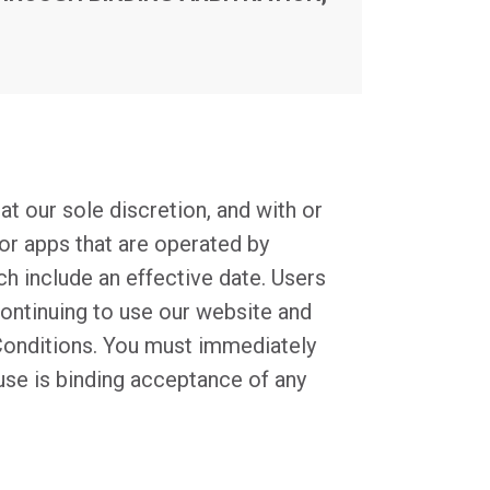
at our sole discretion, and with or
or apps that are operated by
ch include an effective date. Users
continuing to use our website and
Conditions. You must immediately
 use is binding acceptance of any