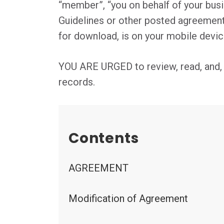
“member”, “you on behalf of your busin
Guidelines or other posted agreemen
for download, is on your mobile devic
YOU ARE URGED to review, read, and, if
records.
Contents
AGREEMENT
Modification of Agreement