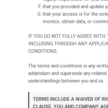
that you provided and update y
that your access is for the so
monitor, obtain data, or commi
IF YOU DO NOT FULLY AGREE WITH
INCLUDING THROUGH ANY APPLICA
CONDITIONS.
The terms and conditions in any writt
addendum and supersede any related in
understandings between you and us.
TERMS INCLUDE A WAIVER OF R
CLAUSE. YOU AND COMPANY AGR