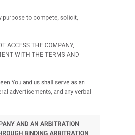
y purpose to compete, solicit,
NOT ACCESS THE COMPANY,
EMENT WITH THE TERMS AND
een You and us shall serve as an
ral advertisements, and any verbal
MPANY AND AN ARBITRATION
HROUGH BINDING ARBITRATION,