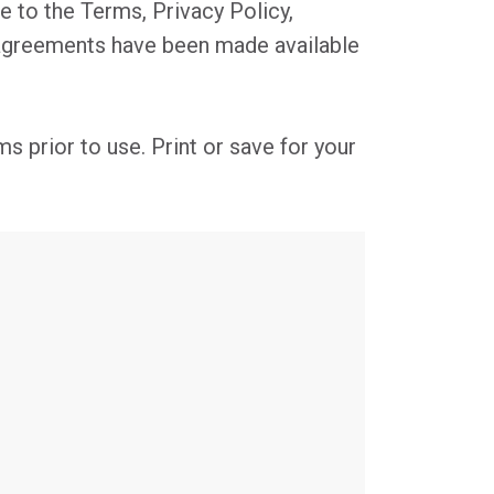
e to the Terms, Privacy Policy,
 agreements have been made available
s prior to use. Print or save for your