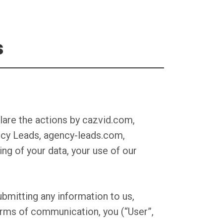
s
lare the actions by cazvid.com,
gency Leads, agency-leads.com,
ing of your data, your use of our
bmitting any information to us,
forms of communication, you (“User”,