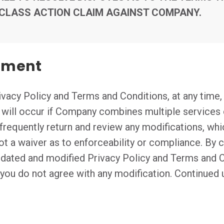
 CLASS ACTION CLAIM AGAINST COMPANY.
eement
vacy Policy and Terms and Conditions, at any time, 
n will occur if Company combines multiple services 
frequently return and review any modifications, whi
not a waiver as to enforceability or compliance. By 
pdated and modified Privacy Policy and Terms and 
t you do not agree with any modification. Continued