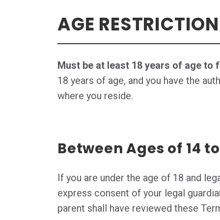
AGE RESTRICTION
Must be at least 18 years of age to 
18 years of age, and you have the auth
where you reside.
Between Ages of 14 to
If you are under the age of 18 and leg
express consent of your legal guardia
parent shall have reviewed these Ter