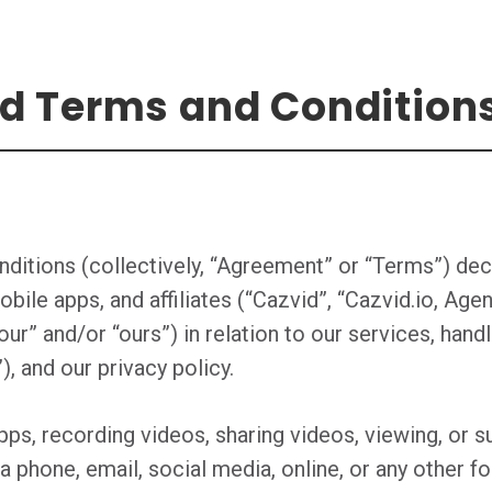
nd Terms and Condition
ditions (collectively, “Agreement” or “Terms”) dec
obile apps, and affiliates (“Cazvid”, “Cazvid.io, A
our” and/or “ours”) in relation to our services, handl
, and our privacy policy.
ps, recording videos, sharing videos, viewing, or su
ia phone, email, social media, online, or any other 