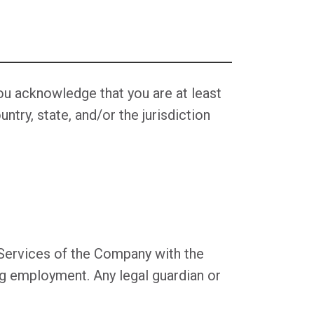
You acknowledge that you are at least
ntry, state, and/or the jurisdiction
e Services of the Company with the
ng employment. Any legal guardian or