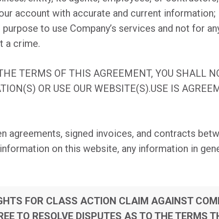
our account with accurate and current information;
le purpose to use Company’s services and not for an
t a crime.
 THE TERMS OF THIS AGREEMENT, YOU SHALL 
TION(S) OR USE OUR WEBSITE(S).USE IS AGRE
en agreements, signed invoices, and contracts betw
formation on this website, any information in gene
IGHTS FOR CLASS ACTION CLAIM AGAINST CO
EE TO RESOLVE DISPUTES AS TO THE TERMS T