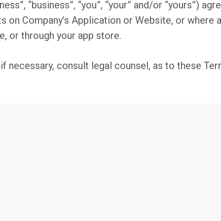
ess”, “business”, “you”, “your” and/or “yours”) agre
ts on Company’s Application or Website, or where
e, or through your app store.
 necessary, consult legal counsel, as to these Term