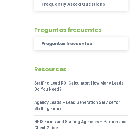
Frequently Asked Questions
Preguntas frecuentes
Preguntas frecuentes
Resources
Staffing Lead ROI Calculator: How Many Leads
Do You Need?
Agency Leads – Lead Generation Service for
Staffing Firms
HRIS Firms and Staffing Agencies – Partner and
Client Guide