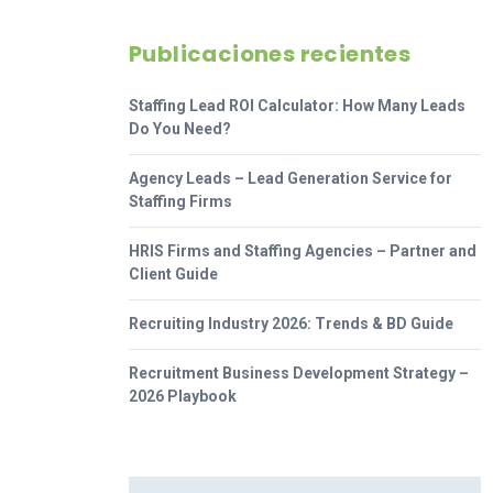
Publicaciones recientes
Staffing Lead ROI Calculator: How Many Leads
Do You Need?
Agency Leads – Lead Generation Service for
Staffing Firms
HRIS Firms and Staffing Agencies – Partner and
Client Guide
Recruiting Industry 2026: Trends & BD Guide
Recruitment Business Development Strategy –
2026 Playbook