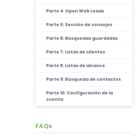
Parte 4: Open Web Leads
Parte 5: Sección de consejos
Parte 6: Búsquedas guardadas
Parte 7: Listas de clientes
Parte 8: Listas de alcance
Parte 9: Búsqueda de contactos
Parte 10: Configuración de la
cuenta
FAQs