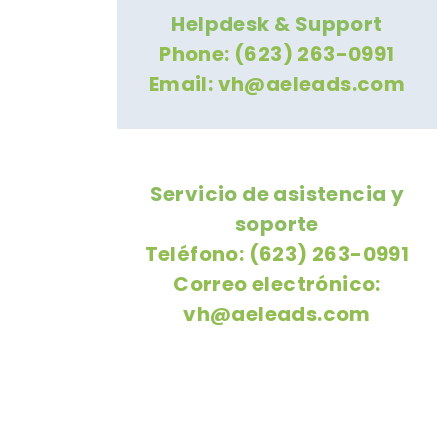
Helpdesk & Support
Phone: (623) 263-0991
Email:
vh@aeleads.com
Servicio de asistencia y
soporte
Teléfono: (623) 263-0991
Correo electrónico:
vh@aeleads.com