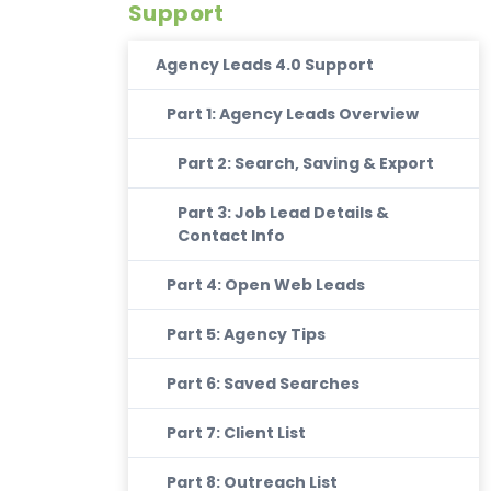
Support
Agency Leads 4.0 Support
Part 1: Agency Leads Overview
Part 2: Search, Saving & Export
Part 3: Job Lead Details &
Contact Info
Part 4: Open Web Leads
Part 5: Agency Tips
Part 6: Saved Searches
Part 7: Client List
Part 8: Outreach List