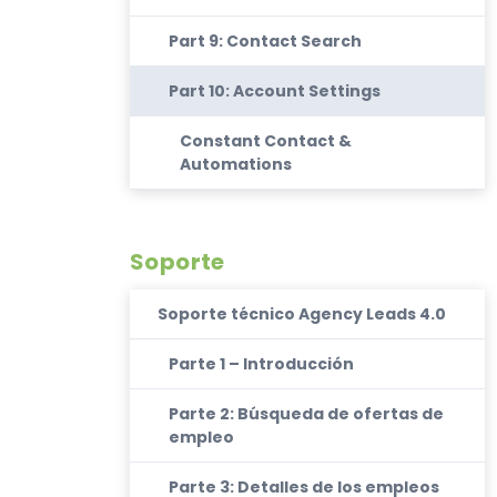
Part 9: Contact Search
Part 10: Account Settings
Constant Contact &
Automations
Soporte
Soporte técnico Agency Leads 4.0
Parte 1 – Introducción
Parte 2: Búsqueda de ofertas de
empleo
Parte 3: Detalles de los empleos