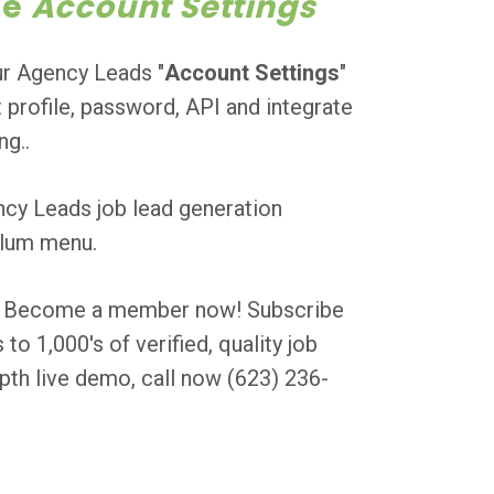
ge
Account Settings
ur Agency Leads "
Account Settings
"
 profile, password, API and integrate
g..
ncy Leads job lead generation
colum menu.
ly? Become a member now! Subscribe
o 1,000's of verified, quality job
pth live demo, call now (623) 236-