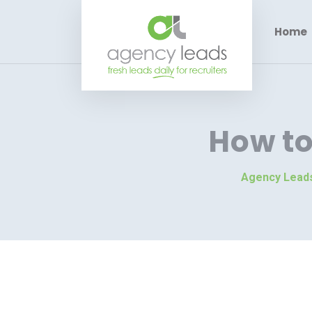
Home
How t
Agency Lead