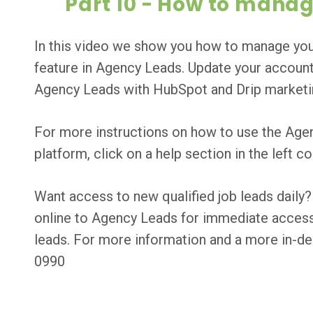
Part 10 - How to mana
In this video we show you how to manage yo
feature in Agency Leads. Update your account
Agency Leads with HubSpot and Drip marketin
For more instructions on how to use the Age
platform, click on a help section in the left 
Want access to new qualified job leads dai
online to Agency Leads for immediate access t
leads. For more information and a more in-de
0990