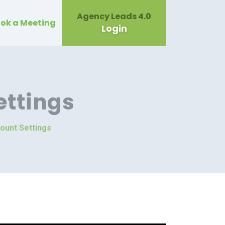
Agency Leads 4.0
ok a Meeting
Login
ttings
ount Settings