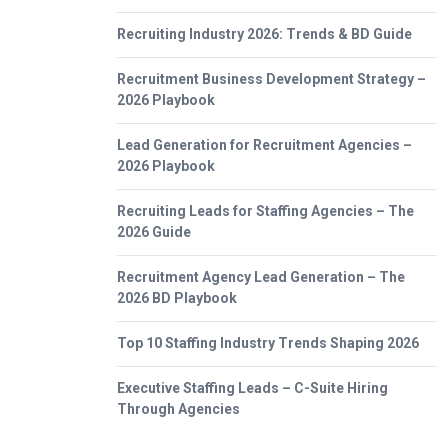
Recruiting Industry 2026: Trends & BD Guide
Recruitment Business Development Strategy –
2026 Playbook
Lead Generation for Recruitment Agencies –
2026 Playbook
Recruiting Leads for Staffing Agencies – The
2026 Guide
Recruitment Agency Lead Generation – The
2026 BD Playbook
Top 10 Staffing Industry Trends Shaping 2026
Executive Staffing Leads – C-Suite Hiring
Through Agencies