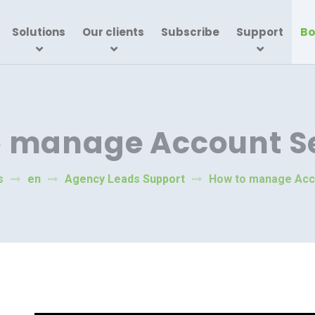
Bo
Solutions
Our clients
Subscribe
Support
o manage Account Se
s
en
Agency Leads Support
How to manage Acc