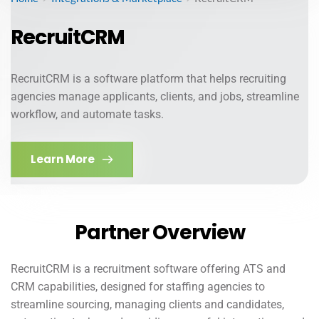
RecruitCRM
RecruitCRM is a software platform that helps recruiting
agencies manage applicants, clients, and jobs, streamline
workflow, and automate tasks.
Learn More
Partner Overview
RecruitCRM is a recruitment software offering ATS and
CRM capabilities, designed for staffing agencies to
streamline sourcing, managing clients and candidates,