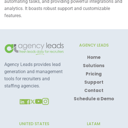
automating tasks, and providing powerful integrations and
analytics. It boasts robust support and customizable
features.
AGENCY LEADS
Home
Agency Leads provides lead 
Solutions
generation and management 
Pricing
tools for recruiters and 
Support
staffing agencies.
Contact
Schedule a Demo
UNITED STATES
LATAM