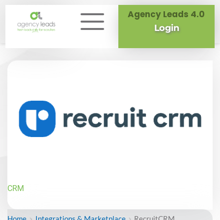
Agency Leads 4.0
Login
CRM
Home
Integrations & Marketplace
RecruitCRM