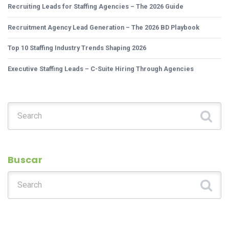
Recruiting Leads for Staffing Agencies – The 2026 Guide
Recruitment Agency Lead Generation – The 2026 BD Playbook
Top 10 Staffing Industry Trends Shaping 2026
Executive Staffing Leads – C-Suite Hiring Through Agencies
Search for:
Buscar
Search for: