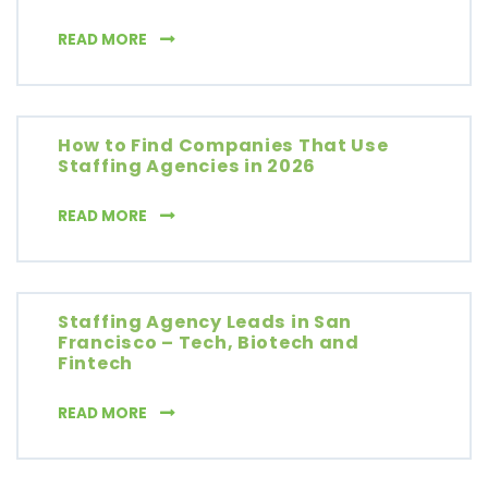
7 COLD CALLING SCRIPTS THAT ACTUALLY W
READ MORE
How to Find Companies That Use
Staffing Agencies in 2026
HOW TO FIND COMPANIES THAT USE STAFFIN
READ MORE
Staffing Agency Leads in San
Francisco – Tech, Biotech and
Fintech
STAFFING AGENCY LEADS IN SAN FRANCISCO
READ MORE