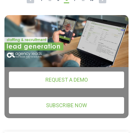
REQUEST A DEMO
SUBSCRIBE NOW