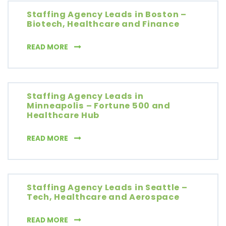
Staffing Agency Leads in Boston –
Biotech, Healthcare and Finance
STAFFING AGENCY LEADS IN BOSTON – BIO
READ MORE
Staffing Agency Leads in
Minneapolis – Fortune 500 and
Healthcare Hub
STAFFING AGENCY LEADS IN MINNEAPOLIS 
READ MORE
Staffing Agency Leads in Seattle –
Tech, Healthcare and Aerospace
STAFFING AGENCY LEADS IN SEATTLE – TE
READ MORE