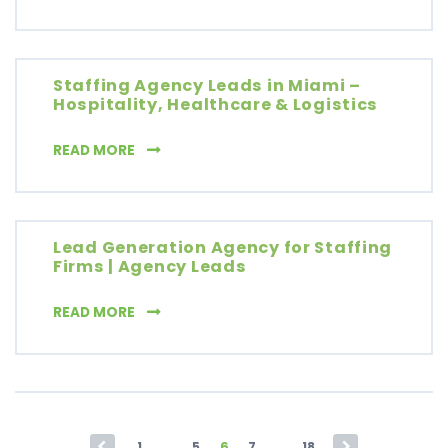
Staffing Agency Leads in Miami –
Hospitality, Healthcare & Logistics
STAFFING AGENCY LEADS IN MIAMI – HOSPIT
READ MORE
Lead Generation Agency for Staffing
Firms | Agency Leads
LEAD GENERATION AGENCY FOR STAFFING FI
READ MORE
Posts pagination
1
…
5
6
7
…
18