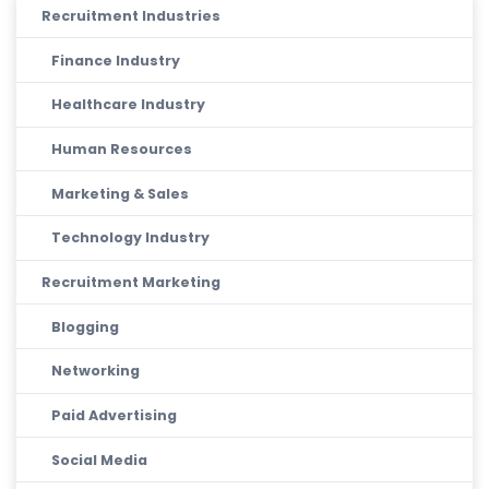
Recruitment Industries
Finance Industry
Healthcare Industry
Human Resources
Marketing & Sales
Technology Industry
Recruitment Marketing
Blogging
Networking
Paid Advertising
Social Media