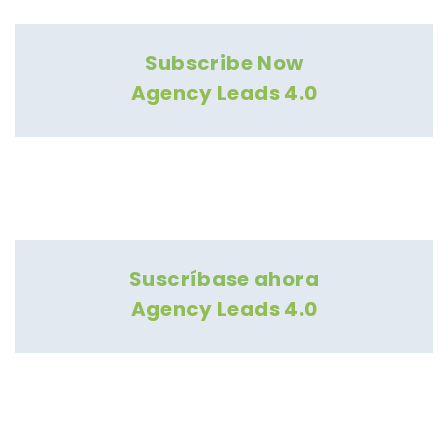
Subscribe Now
Agency Leads 4.0
Suscríbase ahora
Agency Leads 4.0