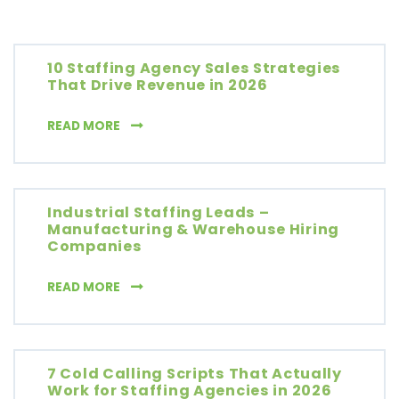
10 Staffing Agency Sales Strategies
That Drive Revenue in 2026
10 STAFFING AGENCY SALES STRATEGIES THA
READ MORE
Industrial Staffing Leads –
Manufacturing & Warehouse Hiring
Companies
INDUSTRIAL STAFFING LEADS – MANUFACT
READ MORE
7 Cold Calling Scripts That Actually
Work for Staffing Agencies in 2026