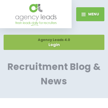
MENU
Agency Leads 4.0
Login
Recruitment Blog &
News