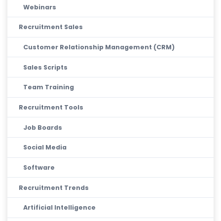
Webinars
Recruitment Sales
Customer Relationship Management (CRM)
Sales Scripts
Team Training
Recruitment Tools
Job Boards
Social Media
Software
Recruitment Trends
Artificial Intelligence