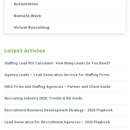
Automation
Remote Work
Virtual Recruiting
Latest Articles
Staffing Lead ROI Calculator: How Many Leads Do You Need?
Agency Leads – Lead Generation Service for Staffing Firms
HRIS Firms and Staffing Agencies – Partner and Client Guide
Recruiting Industry 2026: Trends & BD Guide
Recruitment Business Development Strategy – 2026 Playbook
Lead Generation for Recruitment Agencies – 2026 Playbook