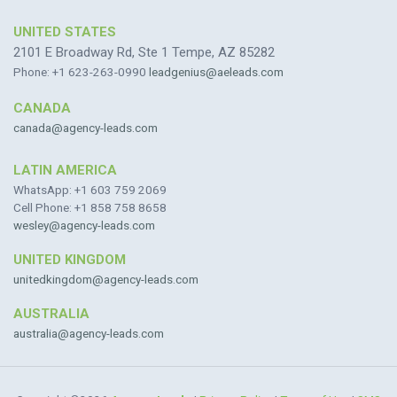
UNITED STATES
2101 E Broadway Rd, Ste 1 Tempe, AZ 85282
Phone: +1 623-263-0990
leadgenius@aeleads.com
CANADA
canada@agency-leads.com
LATIN AMERICA
WhatsApp: +1 603 759 2069
Cell Phone: +1 858 758 8658
wesley@agency-leads.com
UNITED KINGDOM
unitedkingdom@agency-leads.com
AUSTRALIA
australia@agency-leads.com