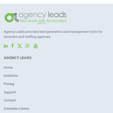
Agency Leads provides lead generation and management tools for
recruiters and staffing agencies.
AGENCY LEADS
Home
Solutions
Pricing
Support
Contact
Schedule a Demo