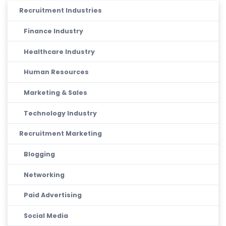
Recruitment Industries
Finance Industry
Healthcare Industry
Human Resources
Marketing & Sales
Technology Industry
Recruitment Marketing
Blogging
Networking
Paid Advertising
Social Media