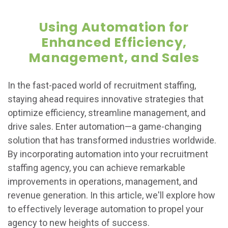
Using Automation for
Enhanced Efficiency,
Management, and Sales
In the fast-paced world of recruitment staffing,
staying ahead requires innovative strategies that
optimize efficiency, streamline management, and
drive sales. Enter automation—a game-changing
solution that has transformed industries worldwide.
By incorporating automation into your recruitment
staffing agency, you can achieve remarkable
improvements in operations, management, and
revenue generation. In this article, we'll explore how
to effectively leverage automation to propel your
agency to new heights of success.