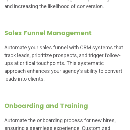
and increasing the likelihood of conversion.
Sales Funnel Management
Automate your sales funnel with CRM systems that
track leads, prioritize prospects, and trigger follow-
ups at critical touchpoints. This systematic
approach enhances your agency's ability to convert
leads into clients.
Onboarding and Training
Automate the onboarding process for new hires,
ensuring a seamless experience. Customized