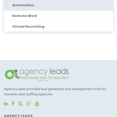
Automation
Remote Work
Virtual Recruiting
Agency Leads provides lead generation and management tools for
recruiters and staffing agencies.
AGENCY LEADS