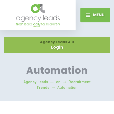
MENU
Agency Leads 4.0
Login
Automation
Agency Leads
en
Recruitment
Trends
Automation