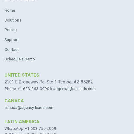
Home
Solutions
Pricing
Support
Contact
Schedule a Demo
UNITED STATES
2101 E Broadway Rd, Ste 1 Tempe, AZ 85282
Phone: +1 623-263-0990
leadgenius@aeleads.com
CANADA
canada@agency-leads.com
LATIN AMERICA
WhatsApp: +1 603 759 2069