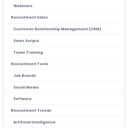
Webinars
Recruitment Sales
Customer Relationship Management (CRM)
Sales Scripts
Team Training
Recruitment Tools
Job Boards
Social Media
Software
Recruitment Trends
Artificial Intelligence