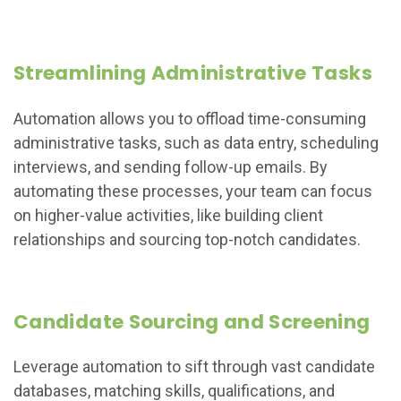
Streamlining Administrative Tasks
Automation allows you to offload time-consuming
administrative tasks, such as data entry, scheduling
interviews, and sending follow-up emails. By
automating these processes, your team can focus
on higher-value activities, like building client
relationships and sourcing top-notch candidates.
Candidate Sourcing and Screening
Leverage automation to sift through vast candidate
databases, matching skills, qualifications, and