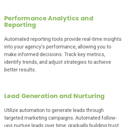
Performance Analytics and
Reporting
Automated reporting tools provide real-time insights
into your agency's performance, allowing you to
make informed decisions. Track key metrics,
identify trends, and adjust strategies to achieve
better results.
Lead Generation and Nurturing
Utilize automation to generate leads through
targeted marketing campaigns. Automated follow-
ups nurture leads over time, gradually building trust