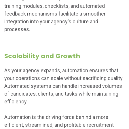
training modules, checklists, and automated
feedback mechanisms facilitate a smoother
integration into your agency's culture and
processes.
Scalability and Growth
As your agency expands, automation ensures that
your operations can scale without sacrificing quality.
Automated systems can handle increased volumes
of candidates, clients, and tasks while maintaining
efficiency.
Automation is the driving force behind a more
efficient, streamlined, and profitable recruitment