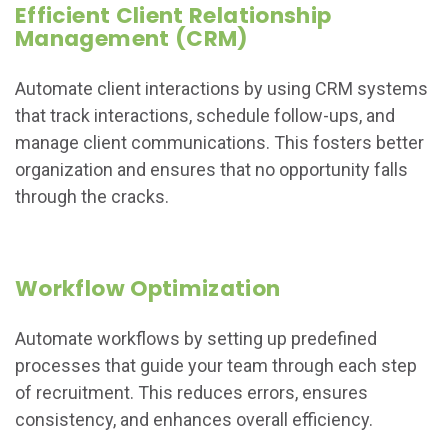
Efficient Client Relationship
Management (CRM)
Automate client interactions by using CRM systems
that track interactions, schedule follow-ups, and
manage client communications. This fosters better
organization and ensures that no opportunity falls
through the cracks.
Workflow Optimization
Automate workflows by setting up predefined
processes that guide your team through each step
of recruitment. This reduces errors, ensures
consistency, and enhances overall efficiency.