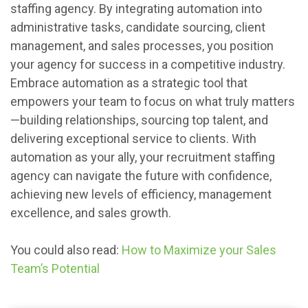
staffing agency. By integrating automation into
administrative tasks, candidate sourcing, client
management, and sales processes, you position
your agency for success in a competitive industry.
Embrace automation as a strategic tool that
empowers your team to focus on what truly matters
—building relationships, sourcing top talent, and
delivering exceptional service to clients. With
automation as your ally, your recruitment staffing
agency can navigate the future with confidence,
achieving new levels of efficiency, management
excellence, and sales growth.
You could also read:
How to Maximize your Sales
Team’s Potential