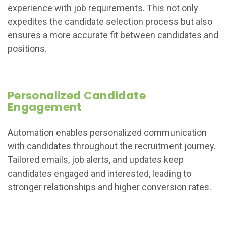
experience with job requirements. This not only
expedites the candidate selection process but also
ensures a more accurate fit between candidates and
positions.
Personalized Candidate
Engagement
Automation enables personalized communication
with candidates throughout the recruitment journey.
Tailored emails, job alerts, and updates keep
candidates engaged and interested, leading to
stronger relationships and higher conversion rates.