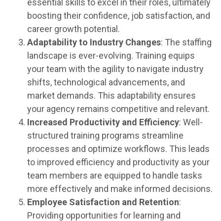
essential skills to excel in their roles, ultimately
boosting their confidence, job satisfaction, and
career growth potential.
Adaptability to Industry Changes
: The staffing
landscape is ever-evolving. Training equips
your team with the agility to navigate industry
shifts, technological advancements, and
market demands. This adaptability ensures
your agency remains competitive and relevant.
Increased Productivity and Efficiency
: Well-
structured training programs streamline
processes and optimize workflows. This leads
to improved efficiency and productivity as your
team members are equipped to handle tasks
more effectively and make informed decisions.
Employee Satisfaction and Retention
:
Providing opportunities for learning and