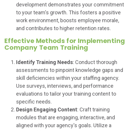
development demonstrates your commitment
to your team's growth. This fosters a positive
work environment, boosts employee morale,
and contributes to higher retention rates.
Effective Methods for Implementing
Company Team Training
Identify Training Needs
: Conduct thorough
assessments to pinpoint knowledge gaps and
skill deficiencies within your staffing agency.
Use surveys, interviews, and performance
evaluations to tailor your training content to
specific needs.
Design Engaging Content
: Craft training
modules that are engaging, interactive, and
aligned with your agency's goals. Utilize a