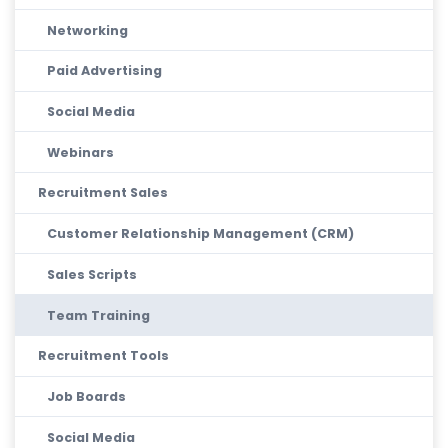
Networking
Paid Advertising
Social Media
Webinars
Recruitment Sales
Customer Relationship Management (CRM)
Sales Scripts
Team Training
Recruitment Tools
Job Boards
Social Media