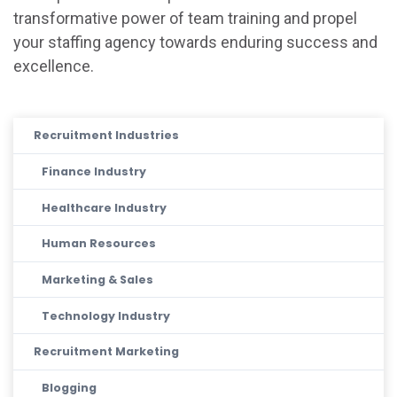
transformative power of team training and propel
your staffing agency towards enduring success and
excellence.
Recruitment Industries
Finance Industry
Healthcare Industry
Human Resources
Marketing & Sales
Technology Industry
Recruitment Marketing
Blogging