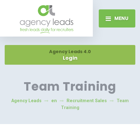
MENU
Agency Leads 4.0
Login
Team Training
Agency Leads
en
Recruitment Sales
Team
Training