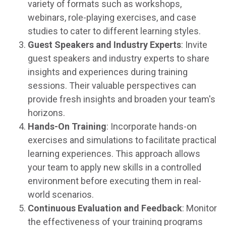
variety of formats such as workshops,
webinars, role-playing exercises, and case
studies to cater to different learning styles.
Guest Speakers and Industry Experts
: Invite
guest speakers and industry experts to share
insights and experiences during training
sessions. Their valuable perspectives can
provide fresh insights and broaden your team's
horizons.
Hands-On Training
: Incorporate hands-on
exercises and simulations to facilitate practical
learning experiences. This approach allows
your team to apply new skills in a controlled
environment before executing them in real-
world scenarios.
Continuous Evaluation and Feedback
: Monitor
the effectiveness of your training programs