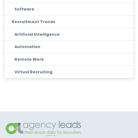
Software
Recruitment Trends
Artificial Intelligence
Automation
Remote Work
Virtual Recruiting