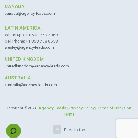
CANADA
canada@agency-leads.com
LATIN AMERICA
WhatsApp: +1 603 759 2069
Cell Phone: +1 858 758 8658
wesley@agency-leads.com
UNITED KINGDOM
unitedkingdom@agency-leads.com
AUSTRALIA
australia@agency-leads.com
Copyright ©2026
Agency Leads
|
Privacy Policy
|
Terms of Use
|
SMS
Terms
Back to top