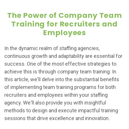
The Power of Company Team
Training for Recruiters and
Employees
In the dynamic realm of staffing agencies,
continuous growth and adaptability are essential for
success. One of the most effective strategies to
achieve this is through company team training. In
this article, we'll delve into the substantial benefits
of implementing team training programs for both
recruiters and employees within your staffing
agency. We'll also provide you with insightful
methods to design and execute impactful training
sessions that drive excellence and innovation.