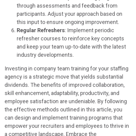
through assessments and feedback from
participants. Adjust your approach based on
this input to ensure ongoing improvement.
Regular Refreshers
: Implement periodic
refresher courses to reinforce key concepts
and keep your team up-to-date with the latest
industry developments.
Investing in company team training for your staffing
agency is a strategic move that yields substantial
dividends. The benefits of improved collaboration,
skill enhancement, adaptability, productivity, and
employee satisfaction are undeniable. By following
the effective methods outlined in this article, you
can design and implement training programs that
empower your recruiters and employees to thrive in
a competitive landscape. Embrace the