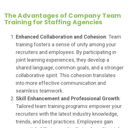
The Advantages of Company Team
Training for Staffing Agencies
Enhanced Collaboration and Cohesion
: Team
training fosters a sense of unity among your
recruiters and employees. By participating in
joint learning experiences, they develop a
shared language, common goals, and a stronger
collaborative spirit. This cohesion translates
into more effective communication and
seamless teamwork.
Skill Enhancement and Professional Growth
:
Tailored team training programs empower your
recruiters with the latest industry knowledge,
trends, and best practices. Employees gain