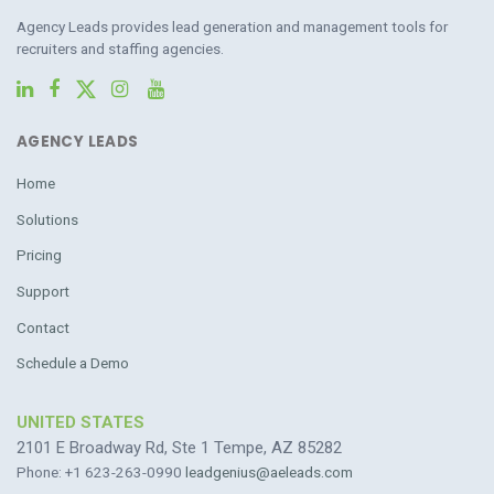
Agency Leads provides lead generation and management tools for
recruiters and staffing agencies.
AGENCY LEADS
Home
Solutions
Pricing
Support
Contact
Schedule a Demo
UNITED STATES
2101 E Broadway Rd, Ste 1 Tempe, AZ 85282
Phone: +1 623-263-0990
leadgenius@aeleads.com