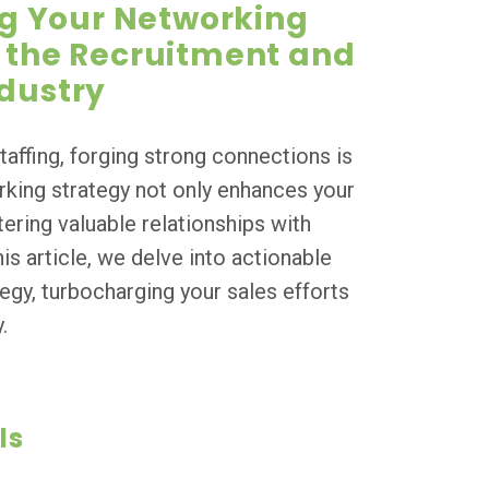
g Your Networking
n the Recruitment and
ndustry
taffing, forging strong connections is
rking strategy not only enhances your
stering valuable relationships with
his article, we delve into actionable
egy, turbocharging your sales efforts
.
ls