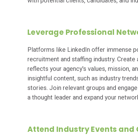
with potential clients, candidates, and ind
Leverage Professional Netw
Platforms like LinkedIn offer immense po
recruitment and staffing industry. Create 
reflects your agency's values, mission, 
insightful content, such as industry trend
stories. Join relevant groups and engage 
a thought leader and expand your networ
Attend Industry Events and