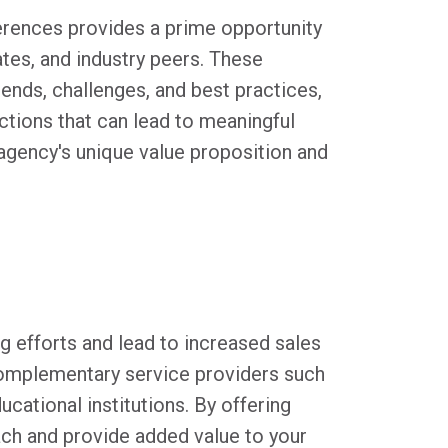
ferences provides a prime opportunity
ates, and industry peers. These
rends, challenges, and best practices,
actions that can lead to meaningful
 agency's unique value proposition and
.
g efforts and lead to increased sales
complementary service providers such
cational institutions. By offering
ach and provide added value to your