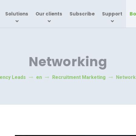
Bo
Solutions
Our clients
Subscribe
Support
Networking
ency Leads
en
Recruitment Marketing
Network