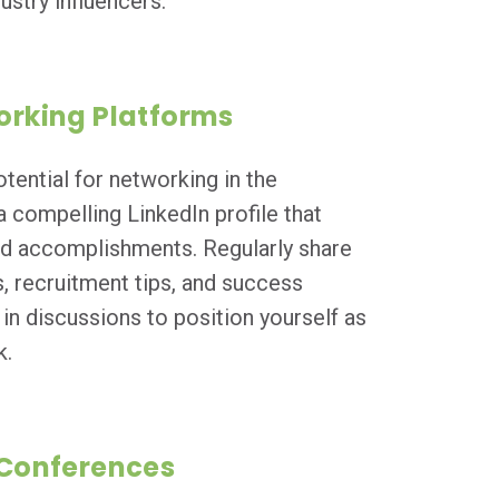
ustry influencers.
orking Platforms
tential for networking in the
a compelling LinkedIn profile that
and accomplishments. Regularly share
s, recruitment tips, and success
in discussions to position yourself as
k.
 Conferences