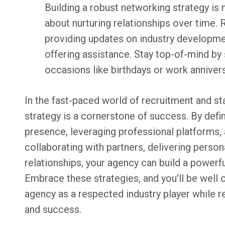
Building a robust networking strategy is 
about nurturing relationships over time. 
providing updates on industry developmen
offering assistance. Stay top-of-mind b
occasions like birthdays or work annivers
In the fast-paced world of recruitment and st
strategy is a cornerstone of success. By defini
presence, leveraging professional platforms, 
collaborating with partners, delivering person
relationships, your agency can build a powerf
Embrace these strategies, and you'll be well 
agency as a respected industry player while r
and success.