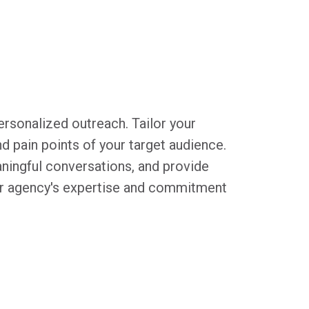
ersonalized outreach. Tailor your
 pain points of your target audience.
ningful conversations, and provide
ur agency's expertise and commitment