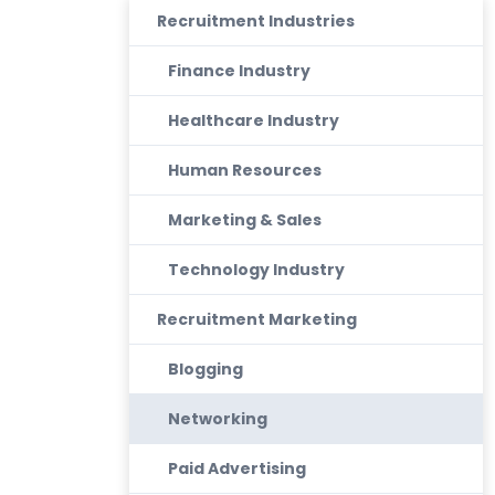
Recruitment Industries
Finance Industry
Healthcare Industry
Human Resources
Marketing & Sales
Technology Industry
Recruitment Marketing
Blogging
Networking
Paid Advertising