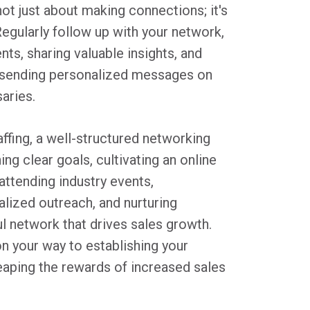
not just about making connections; it's
Regularly follow up with your network,
ts, sharing valuable insights, and
y sending personalized messages on
aries.
affing, a well-structured networking
ng clear goals, cultivating an online
attending industry events,
alized outreach, and nurturing
ul network that drives sales growth.
on your way to establishing your
eaping the rewards of increased sales