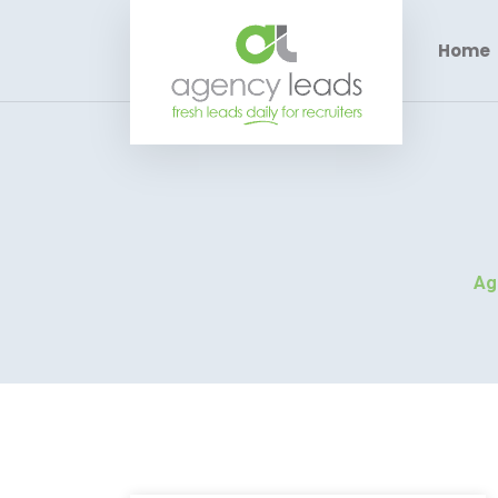
Home
Ag