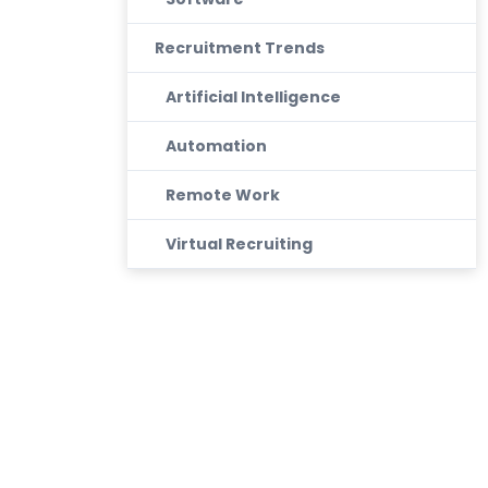
Recruitment Trends
Artificial Intelligence
Automation
Remote Work
Virtual Recruiting