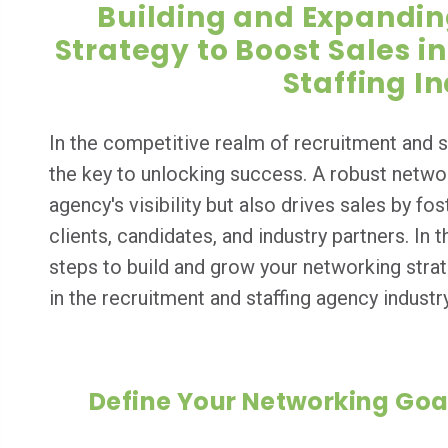
Building and Expandin
Strategy to Boost Sales i
Staffing I
In the competitive realm of recruitment and s
the key to unlocking success. A robust netwo
agency's visibility but also drives sales by fo
clients, candidates, and industry partners. In t
steps to build and grow your networking strat
in the recruitment and staffing agency industry
Define Your Networking Goa