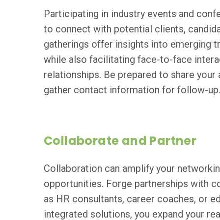
Participating in industry events and con
to connect with potential clients, candid
gatherings offer insights into emerging t
while also facilitating face-to-face inter
relationships. Be prepared to share your
gather contact information for follow-up
Collaborate and Partner
Collaboration can amplify your networkin
opportunities. Forge partnerships with 
as HR consultants, career coaches, or edu
integrated solutions, you expand your re