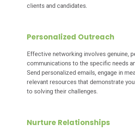
clients and candidates.
Personalized Outreach
Effective networking involves genuine, p
communications to the specific needs and
Send personalized emails, engage in mea
relevant resources that demonstrate yo
to solving their challenges.
Nurture Relationships