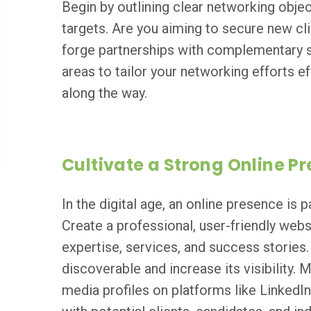
Begin by outlining clear networking objec
targets. Are you aiming to secure new cl
forge partnerships with complementary s
areas to tailor your networking efforts 
along the way.
Cultivate a Strong Online P
In the digital age, an online presence is
Create a professional, user-friendly web
expertise, services, and success stories
discoverable and increase its visibility. 
media profiles on platforms like LinkedI