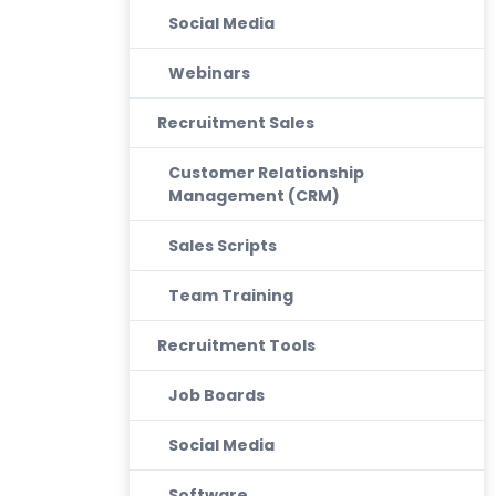
Social Media
Webinars
Recruitment Sales
Customer Relationship
Management (CRM)
Sales Scripts
Team Training
Recruitment Tools
Job Boards
Social Media
Software