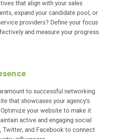
tives that align with your sales
ients, expand your candidate pool, or
ervice providers? Define your focus
effectively and measure your progress
resence
 paramount to successful networking.
site that showcases your agency's
. Optimize your website to make it
Maintain active and engaging social
n, Twitter, and Facebook to connect