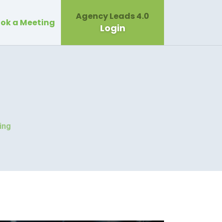
Agency Leads 4.0
ok a Meeting
Login
ing