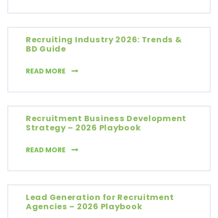
Recruiting Industry 2026: Trends &
BD Guide
RECRUITING INDUSTRY 2026: TRENDS & BD G
READ MORE
Recruitment Business Development
Strategy – 2026 Playbook
RECRUITMENT BUSINESS DEVELOPMENT STR
READ MORE
Lead Generation for Recruitment
Agencies – 2026 Playbook