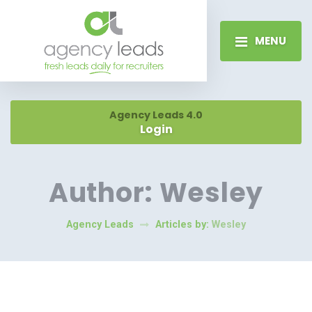
MENU
Agency Leads 4.0
Login
Author:
Wesley
Agency Leads
Articles by:
Wesley