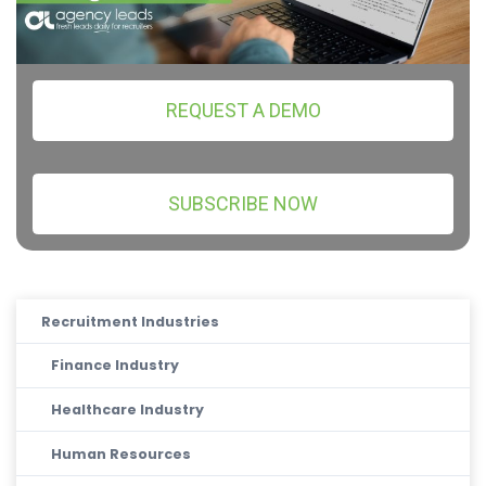
REQUEST A DEMO
SUBSCRIBE NOW
Recruitment Industries
Finance Industry
Healthcare Industry
Human Resources