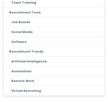
Team Training
Recruitment Tools
Job Boards
Social Media
Software
Recruitment Trends
Artificial Intelligence
Automation
Remote Work
Virtual Recruiting