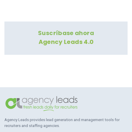
Suscríbase ahora
Agency Leads 4.0
Agency Leads provides lead generation and management tools for
recruiters and staffing agencies.