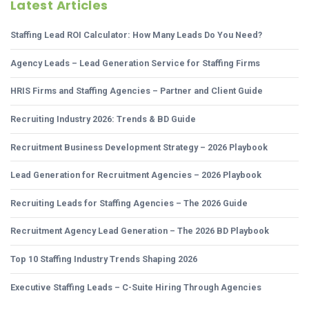
Latest Articles
Staffing Lead ROI Calculator: How Many Leads Do You Need?
Agency Leads – Lead Generation Service for Staffing Firms
HRIS Firms and Staffing Agencies – Partner and Client Guide
Recruiting Industry 2026: Trends & BD Guide
Recruitment Business Development Strategy – 2026 Playbook
Lead Generation for Recruitment Agencies – 2026 Playbook
Recruiting Leads for Staffing Agencies – The 2026 Guide
Recruitment Agency Lead Generation – The 2026 BD Playbook
Top 10 Staffing Industry Trends Shaping 2026
Executive Staffing Leads – C-Suite Hiring Through Agencies