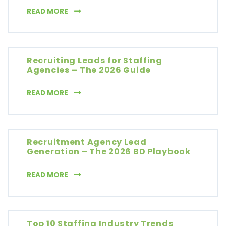
LEAD GENERATION FOR RECRUITMENT AGENC
READ MORE
Recruiting Leads for Staffing
Agencies – The 2026 Guide
RECRUITING LEADS FOR STAFFING AGENCIES 
READ MORE
Recruitment Agency Lead
Generation – The 2026 BD Playbook
RECRUITMENT AGENCY LEAD GENERATION – 
READ MORE
Top 10 Staffing Industry Trends