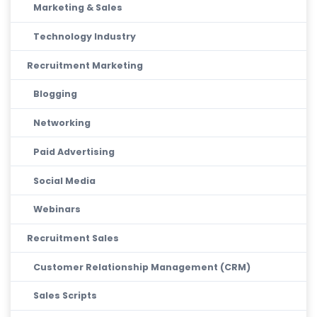
Marketing & Sales
Technology Industry
Recruitment Marketing
Blogging
Networking
Paid Advertising
Social Media
Webinars
Recruitment Sales
Customer Relationship Management (CRM)
Sales Scripts