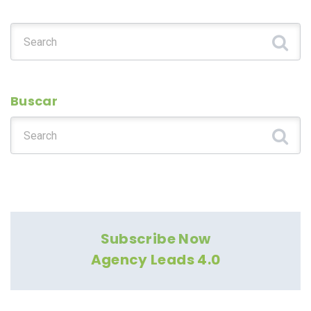
Search for:
Buscar
Search for:
Subscribe Now
Agency Leads 4.0