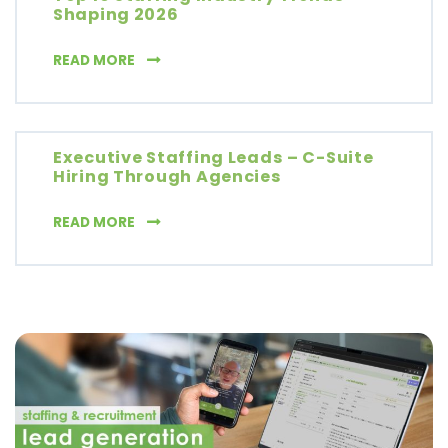
Shaping 2026
TOP 10 STAFFING INDUSTRY TRENDS SHAPIN
READ MORE
Executive Staffing Leads – C-Suite
Hiring Through Agencies
EXECUTIVE STAFFING LEADS – C-SUITE HIR
READ MORE