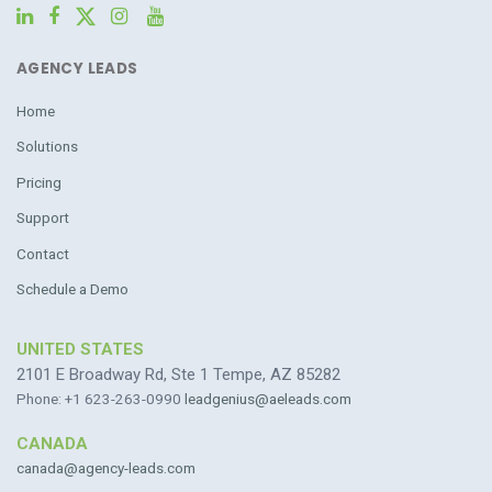
AGENCY LEADS
Home
Solutions
Pricing
Support
Contact
Schedule a Demo
UNITED STATES
2101 E Broadway Rd, Ste 1 Tempe, AZ 85282
Phone: +1 623-263-0990
leadgenius@aeleads.com
CANADA
canada@agency-leads.com