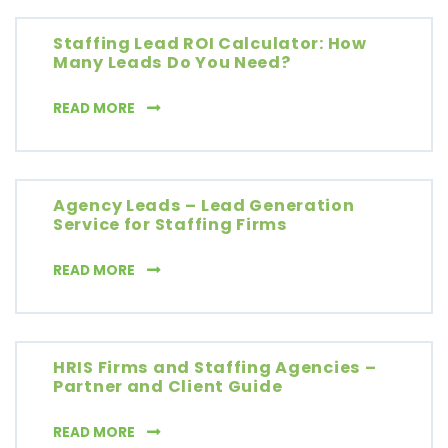
Staffing Lead ROI Calculator: How
Many Leads Do You Need?
STAFFING LEAD ROI CALCULATOR: HOW MAN
READ MORE
Agency Leads – Lead Generation
Service for Staffing Firms
AGENCY LEADS – LEAD GENERATION SERVICE
READ MORE
HRIS Firms and Staffing Agencies –
Partner and Client Guide
HRIS FIRMS AND STAFFING AGENCIES – PART
READ MORE