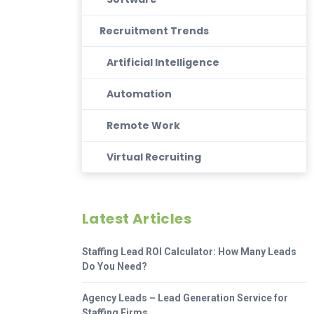
Recruitment Trends
Artificial Intelligence
Automation
Remote Work
Virtual Recruiting
Latest Articles
Staffing Lead ROI Calculator: How Many Leads
Do You Need?
Agency Leads – Lead Generation Service for
Staffing Firms