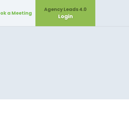
Agency Leads 4.0
ok a Meeting
Login