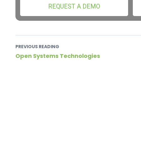
REQUEST A DEMO
PREVIOUS READING
Open Systems Technologies