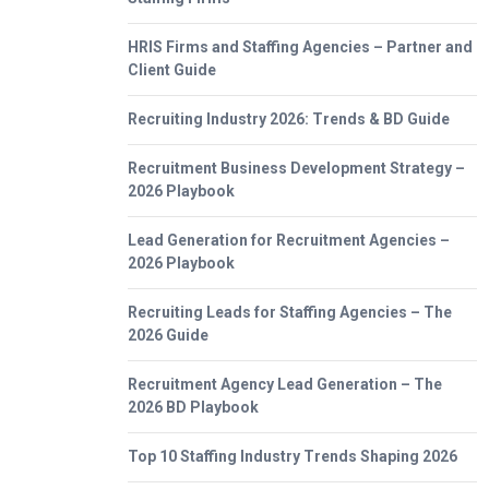
HRIS Firms and Staffing Agencies – Partner and
Client Guide
Recruiting Industry 2026: Trends & BD Guide
Recruitment Business Development Strategy –
2026 Playbook
Lead Generation for Recruitment Agencies –
2026 Playbook
Recruiting Leads for Staffing Agencies – The
2026 Guide
Recruitment Agency Lead Generation – The
2026 BD Playbook
Top 10 Staffing Industry Trends Shaping 2026