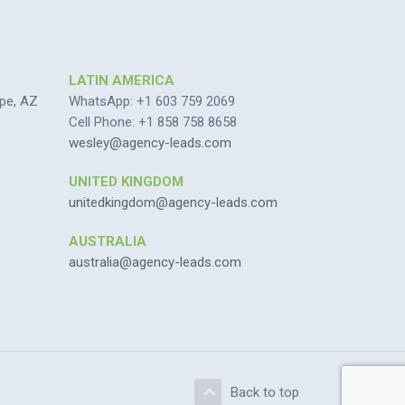
LATIN AMERICA
pe, AZ
WhatsApp: +1 603 759 2069
Cell Phone: +1 858 758 8658
wesley@agency-leads.com
UNITED KINGDOM
unitedkingdom@agency-leads.com
AUSTRALIA
australia@agency-leads.com
Back to top