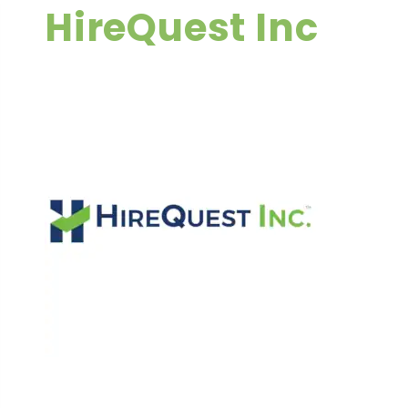
HireQuest Inc