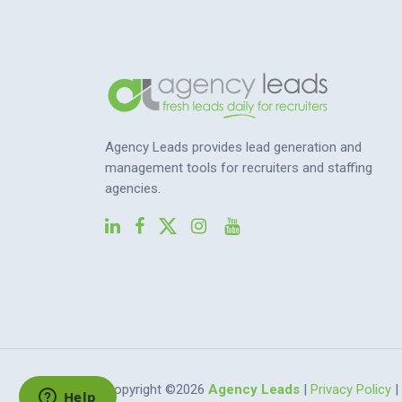
Agency Leads provides lead generation and
management tools for recruiters and staffing
agencies.
Copyright ©2026
Agency Leads
|
Privacy Policy
|