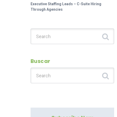
Executive Staffing Leads – C-Suite Hiring
Through Agencies
Search for:
Buscar
Search for: