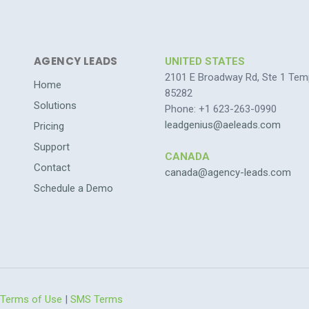
AGENCY LEADS
UNITED STATES
2101 E Broadway Rd, Ste 1 Tem
Home
85282
Solutions
Phone: +1 623-263-0990
leadgenius@aeleads.com
Pricing
Support
CANADA
Contact
canada@agency-leads.com
Schedule a Demo
Terms of Use
|
SMS Terms