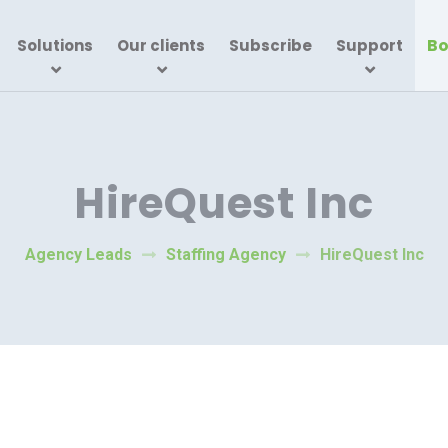
Bo
Solutions
Our clients
Subscribe
Support
HireQuest Inc
Agency Leads
Staffing Agency
HireQuest Inc