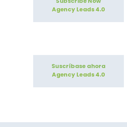
Subscribe Now
Agency Leads 4.0
Suscríbase ahora
Agency Leads 4.0