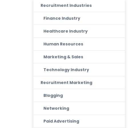
Recruitment Industries
Finance Industry
Healthcare Industry
Human Resources
Marketing & Sales
Technology Industry
Recruitment Marketing
Blogging
Networking
Paid Advertising