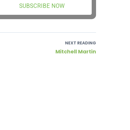
SUBSCRIBE NOW
NEXT READING
Mitchell Martin