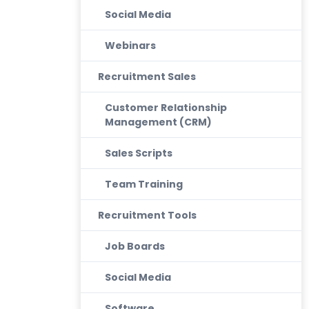
Social Media
Webinars
Recruitment Sales
Customer Relationship
Management (CRM)
Sales Scripts
Team Training
Recruitment Tools
Job Boards
Social Media
Software