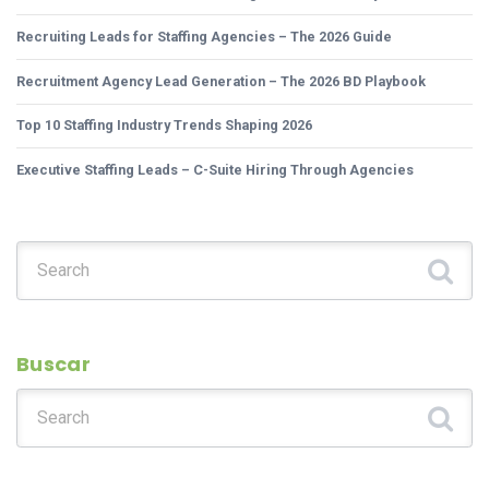
Recruiting Leads for Staffing Agencies – The 2026 Guide
Recruitment Agency Lead Generation – The 2026 BD Playbook
Top 10 Staffing Industry Trends Shaping 2026
Executive Staffing Leads – C-Suite Hiring Through Agencies
Search for:
Buscar
Search for: