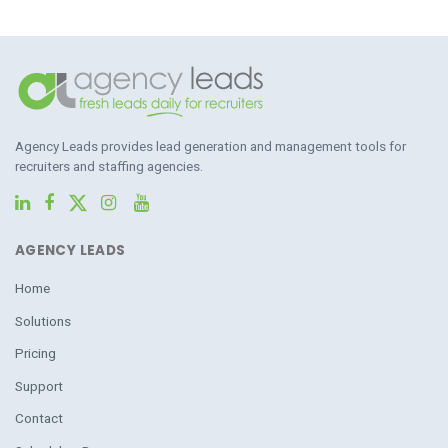
Agency Leads provides lead generation and management tools for
recruiters and staffing agencies.
AGENCY LEADS
Home
Solutions
Pricing
Support
Contact