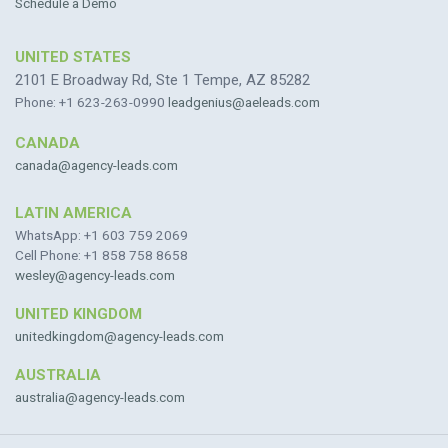
Schedule a Demo
UNITED STATES
2101 E Broadway Rd, Ste 1 Tempe, AZ 85282
Phone: +1 623-263-0990
leadgenius@aeleads.com
CANADA
canada@agency-leads.com
LATIN AMERICA
WhatsApp: +1 603 759 2069
Cell Phone: +1 858 758 8658
wesley@agency-leads.com
UNITED KINGDOM
unitedkingdom@agency-leads.com
AUSTRALIA
australia@agency-leads.com