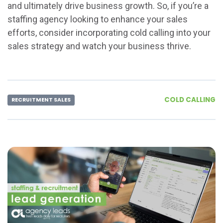
and ultimately drive business growth. So, if you’re a
staffing agency looking to enhance your sales
efforts, consider incorporating cold calling into your
sales strategy and watch your business thrive.
COLD CALLING
RECRUITMENT SALES