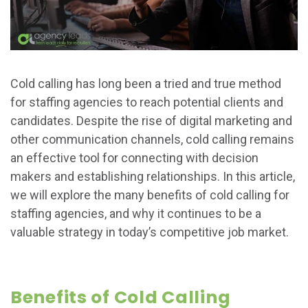
Cold calling has long been a tried and true method
for staffing agencies to reach potential clients and
candidates. Despite the rise of digital marketing and
other communication channels, cold calling remains
an effective tool for connecting with decision
makers and establishing relationships. In this article,
we will explore the many benefits of cold calling for
staffing agencies, and why it continues to be a
valuable strategy in today’s competitive job market.
Benefits of Cold Calling