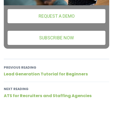
REQUEST A DEMO
SUBSCRIBE NOW
PREVIOUS READING
Lead Generation Tutorial for Beginners
NEXT READING
ATS for Recruiters and Staffing Agencies