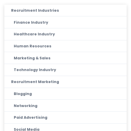
Recruitment Industries
Finance Industry
Healthcare Industry
Human Resources
Marketing & Sales
Technology Industry
Recruitment Marketing
Blogging
Networking
Paid Advertising
Social Media