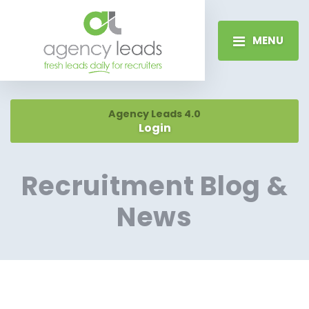
MENU
Agency Leads 4.0
Login
Recruitment Blog &
News