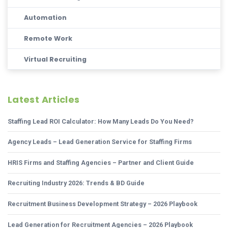
Automation
Remote Work
Virtual Recruiting
Latest Articles
Staffing Lead ROI Calculator: How Many Leads Do You Need?
Agency Leads – Lead Generation Service for Staffing Firms
HRIS Firms and Staffing Agencies – Partner and Client Guide
Recruiting Industry 2026: Trends & BD Guide
Recruitment Business Development Strategy – 2026 Playbook
Lead Generation for Recruitment Agencies – 2026 Playbook