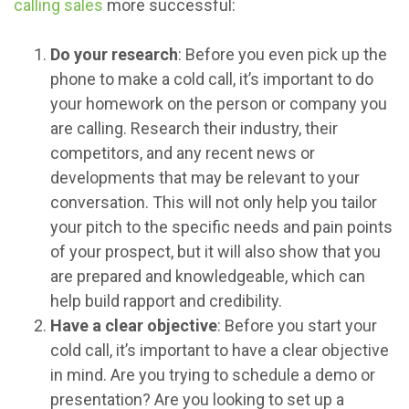
calling sales
more successful:
Do your research
: Before you even pick up the
phone to make a cold call, it’s important to do
your homework on the person or company you
are calling. Research their industry, their
competitors, and any recent news or
developments that may be relevant to your
conversation. This will not only help you tailor
your pitch to the specific needs and pain points
of your prospect, but it will also show that you
are prepared and knowledgeable, which can
help build rapport and credibility.
Have a clear objective
: Before you start your
cold call, it’s important to have a clear objective
in mind. Are you trying to schedule a demo or
presentation? Are you looking to set up a