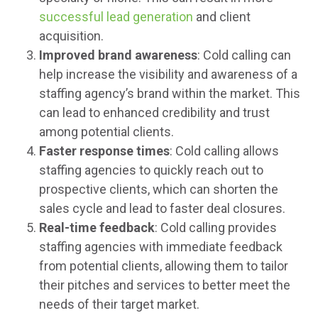
successful lead generation
and client
acquisition.
Improved brand awareness
: Cold calling can
help increase the visibility and awareness of a
staffing agency’s brand within the market. This
can lead to enhanced credibility and trust
among potential clients.
Faster response times
: Cold calling allows
staffing agencies to quickly reach out to
prospective clients, which can shorten the
sales cycle and lead to faster deal closures.
Real-time feedback
: Cold calling provides
staffing agencies with immediate feedback
from potential clients, allowing them to tailor
their pitches and services to better meet the
needs of their target market.