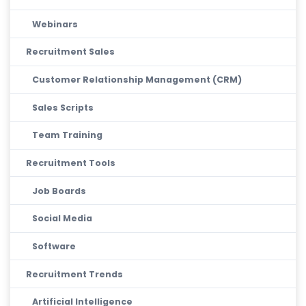
Webinars
Recruitment Sales
Customer Relationship Management (CRM)
Sales Scripts
Team Training
Recruitment Tools
Job Boards
Social Media
Software
Recruitment Trends
Artificial Intelligence