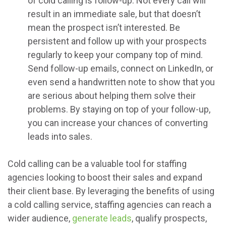
of cold calling is follow-up. Not every call will
result in an immediate sale, but that doesn’t
mean the prospect isn’t interested. Be
persistent and follow up with your prospects
regularly to keep your company top of mind.
Send follow-up emails, connect on LinkedIn, or
even send a handwritten note to show that you
are serious about helping them solve their
problems. By staying on top of your follow-up,
you can increase your chances of converting
leads into sales.
Cold calling can be a valuable tool for staffing
agencies looking to boost their sales and expand
their client base. By leveraging the benefits of using
a cold calling service, staffing agencies can reach a
wider audience,
generate leads
, qualify prospects,