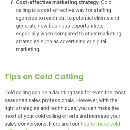
Cost-effective marketing strategy
: Cold
calling is a cost-effective way for staffing
agencies to reach out to potential clients and
generate new business opportunities,
especially when compared to other marketing
strategies such as advertising or digital
marketing.
Tips on Cold Calling
Cold calling can be a daunting task for even the most
seasoned sales professionals. However, with the
right strategies and techniques, you can make the
most of your cold calling efforts and increase your
sales conversions. Here are four
tips to make cold