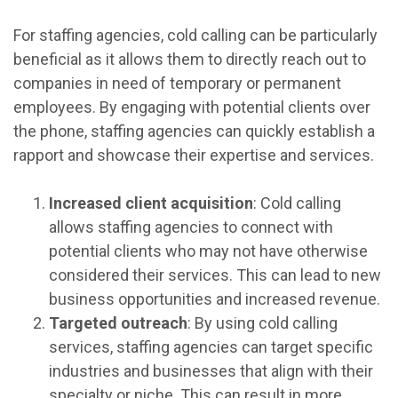
For staffing agencies, cold calling can be particularly
beneficial as it allows them to directly reach out to
companies in need of temporary or permanent
employees. By engaging with potential clients over
the phone, staffing agencies can quickly establish a
rapport and showcase their expertise and services.
Increased client acquisition
: Cold calling
allows staffing agencies to connect with
potential clients who may not have otherwise
considered their services. This can lead to new
business opportunities and increased revenue.
Targeted outreach
: By using cold calling
services, staffing agencies can target specific
industries and businesses that align with their
specialty or niche. This can result in more