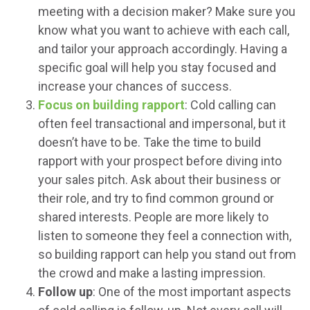
meeting with a decision maker? Make sure you
know what you want to achieve with each call,
and tailor your approach accordingly. Having a
specific goal will help you stay focused and
increase your chances of success.
Focus on building rapport
: Cold calling can
often feel transactional and impersonal, but it
doesn’t have to be. Take the time to build
rapport with your prospect before diving into
your sales pitch. Ask about their business or
their role, and try to find common ground or
shared interests. People are more likely to
listen to someone they feel a connection with,
so building rapport can help you stand out from
the crowd and make a lasting impression.
Follow up
: One of the most important aspects