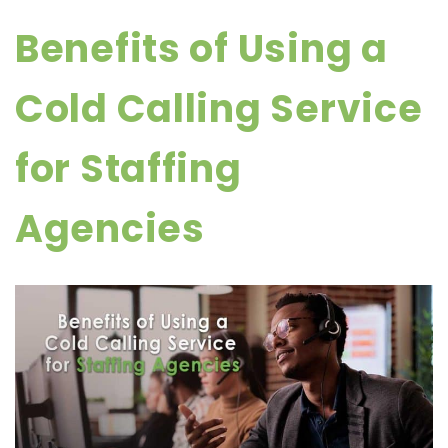
Benefits of Using a
Cold Calling Service
for Staffing
Agencies