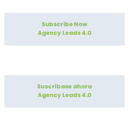
Subscribe Now
Agency Leads 4.0
Suscríbase ahora
Agency Leads 4.0