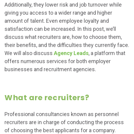
Additionally, they lower risk and job turnover while
giving you access to a wider range and higher
amount of talent. Even employee loyalty and
satisfaction can be increased. In this post, we’ll
discuss what recruiters are, how to choose them,
their benefits, and the difficulties they currently face.
We will also discuss
Agency Leads
, a platform that
offers numerous services for both employer
businesses and recruitment agencies.
What are recruiters?
Professional consultancies known as personnel
recruiters are in charge of conducting the process
of choosing the best applicants for a company.