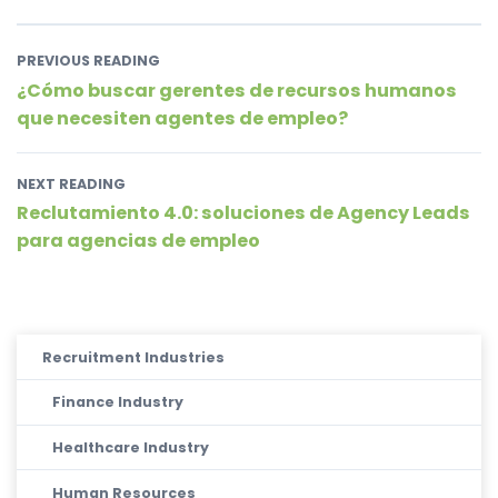
PREVIOUS READING
¿Cómo buscar gerentes de recursos humanos
que necesiten agentes de empleo?
NEXT READING
Reclutamiento 4.0: soluciones de Agency Leads
para agencias de empleo
Recruitment Industries
Finance Industry
Healthcare Industry
Human Resources