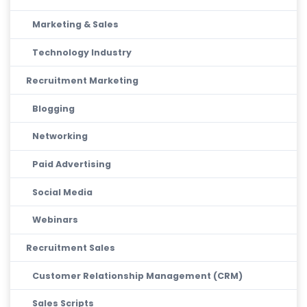
Marketing & Sales
Technology Industry
Recruitment Marketing
Blogging
Networking
Paid Advertising
Social Media
Webinars
Recruitment Sales
Customer Relationship Management (CRM)
Sales Scripts