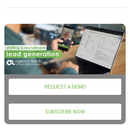
REQUEST A DEMO
SUBSCRIBE NOW