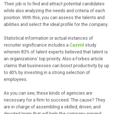
Their job is to find and attract potential candidates
while also analyzing the needs and criteria of each
position. With this, you can assess the talents and
abilities and select the ideal profile for the company.
Statistical information or actual instances of
recruiter significance includes a
Cazvid
study
wherein 83% of talent experts believed that talent is
an organizations’ top priority. Also a Forbes article
claims that businesses can boost productivity by up
to 40% by investing in a strong selection of
employees.
As you can see, these kinds of agencies are
necessary for a firm to succeed. The cause? They
are in charge of assembling a skilled, driven, and
devoted team that will help the company expand.