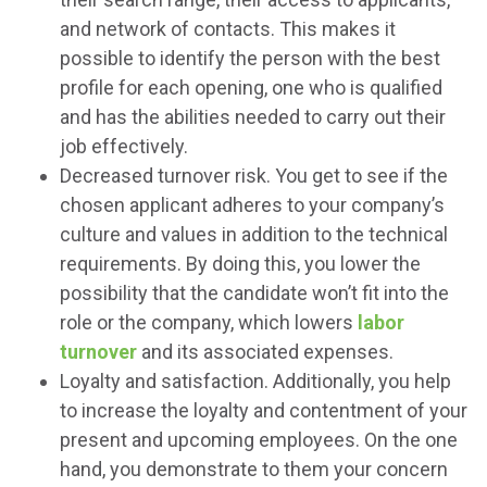
and network of contacts. This makes it
possible to identify the person with the best
profile for each opening, one who is qualified
and has the abilities needed to carry out their
job effectively.
Decreased turnover risk. You get to see if the
chosen applicant adheres to your company’s
culture and values in addition to the technical
requirements. By doing this, you lower the
possibility that the candidate won’t fit into the
role or the company, which lowers
labor
turnover
and its associated expenses.
Loyalty and satisfaction. Additionally, you help
to increase the loyalty and contentment of your
present and upcoming employees. On the one
hand, you demonstrate to them your concern