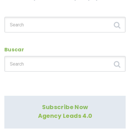
Search for:
Buscar
Search for:
Subscribe Now
Agency Leads 4.0