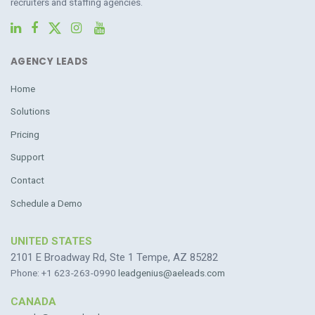
recruiters and staffing agencies.
AGENCY LEADS
Home
Solutions
Pricing
Support
Contact
Schedule a Demo
UNITED STATES
2101 E Broadway Rd, Ste 1 Tempe, AZ 85282
Phone: +1 623-263-0990
leadgenius@aeleads.com
CANADA