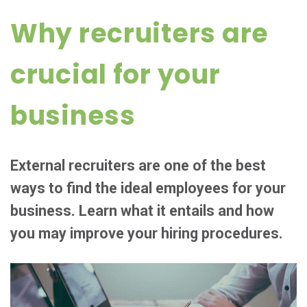
Why recruiters are
crucial for your
business
External recruiters are one of the best
ways to find the ideal employees for your
business. Learn what it entails and how
you may improve your hiring procedures.