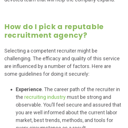
How do I pick a reputable
recruitment agency?
Selecting a competent recruiter might be
challenging. The efficacy and quality of this service
are influenced by a number of factors. Here are
some guidelines for doing it securely:
Experience
. The career path of the recruiter in
the
recruiting industry
must be strong and
observable. You’ll feel secure and assured that
you are well informed about the current labor
market, best trends, methods, and tools for
every circumstance as a result.