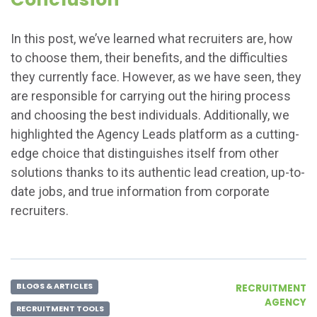
In this post, we’ve learned what recruiters are, how
to choose them, their benefits, and the difficulties
they currently face. However, as we have seen, they
are responsible for carrying out the hiring process
and choosing the best individuals. Additionally, we
highlighted the Agency Leads platform as a cutting-
edge choice that distinguishes itself from other
solutions thanks to its authentic lead creation, up-to-
date jobs, and true information from corporate
recruiters.
BLOGS & ARTICLES
RECRUITMENT
AGENCY
RECRUITMENT TOOLS