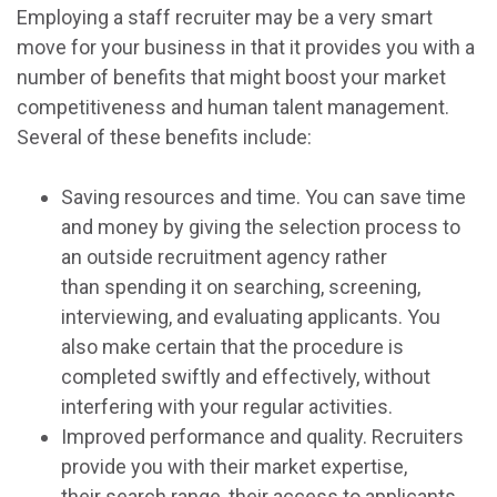
Employing a staff recruiter may be a very smart
move for your business in that it provides you with a
number of benefits that might boost your market
competitiveness and human talent management.
Several of these benefits include:
Saving resources and time. You can save time
and money by giving the selection process to
an outside recruitment agency rather
than spending it on searching, screening,
interviewing, and evaluating applicants. You
also make certain that the procedure is
completed swiftly and effectively, without
interfering with your regular activities.
Improved performance and quality. Recruiters
provide you with their market expertise,
their search range, their access to applicants,