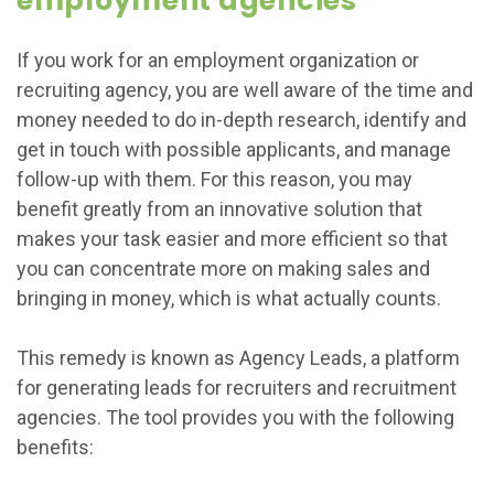
employment agencies
If you work for an employment organization or
recruiting agency, you are well aware of the time and
money needed to do in-depth research, identify and
get in touch with possible applicants, and manage
follow-up with them. For this reason, you may
benefit greatly from an innovative solution that
makes your task easier and more efficient so that
you can concentrate more on making sales and
bringing in money, which is what actually counts.
This remedy is known as Agency Leads, a platform
for generating leads for recruiters and recruitment
agencies. The tool provides you with the following
benefits: