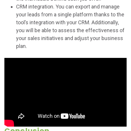
CRM integration. You can export and manage
your leads from a single platform thanks to the
tool’s integration with your CRM. Additionally,
you will be able to assess the effectiveness of
your sales initiatives and adjust your business
plan.
Conclusion