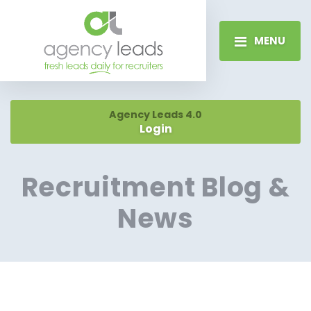
MENU
Agency Leads 4.0
Login
Recruitment Blog &
News