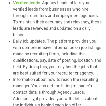
Verified leads
. Agency Leads offers you
verified leads from businesses who hire
through recruiters and employment agencies.
To maintain their accuracy and relevancy, these
leads are reviewed and updated on a daily
basis.
Daily job updates. The platform provides you
with comprehensive information on job listings
made by recruiting firms, including the
qualifications, pay, date of posting, location, and
field. By doing this, you may find the jobs that
are best suited for your recruiter or agency.
Information about how to reach the recruiting
manager. You can get the hiring manager’s
contact details through Agency Leads.
Additionally, it provides you with details about
the individuals behind each job offer.