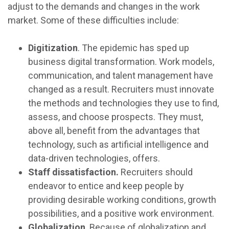
adjust to the demands and changes in the work
market. Some of these difficulties include:
Digitization
. The epidemic has sped up
business digital transformation. Work models,
communication, and talent management have
changed as a result. Recruiters must innovate
the methods and technologies they use to find,
assess, and choose prospects. They must,
above all, benefit from the advantages that
technology, such as artificial intelligence and
data-driven technologies, offers.
Staff dissatisfaction.
Recruiters should
endeavor to entice and keep people by
providing desirable working conditions, growth
possibilities, and a positive work environment.
Globalization
. Because of globalization and