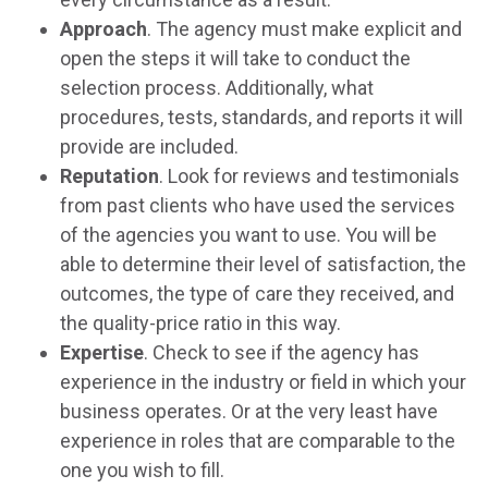
Approach
. The agency must make explicit and
open the steps it will take to conduct the
selection process. Additionally, what
procedures, tests, standards, and reports it will
provide are included.
Reputation
. Look for reviews and testimonials
from past clients who have used the services
of the agencies you want to use. You will be
able to determine their level of satisfaction, the
outcomes, the type of care they received, and
the quality-price ratio in this way.
Expertise
. Check to see if the agency has
experience in the industry or field in which your
business operates. Or at the very least have
experience in roles that are comparable to the
one you wish to fill.