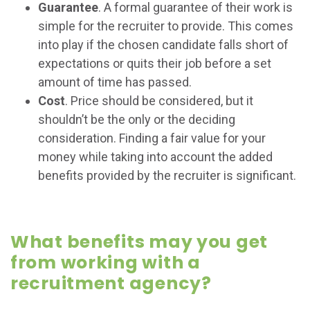
Guarantee
. A formal guarantee of their work is
simple for the recruiter to provide. This comes
into play if the chosen candidate falls short of
expectations or quits their job before a set
amount of time has passed.
Cost
. Price should be considered, but it
shouldn’t be the only or the deciding
consideration. Finding a fair value for your
money while taking into account the added
benefits provided by the recruiter is significant.
What benefits may you get
from working with a
recruitment agency?