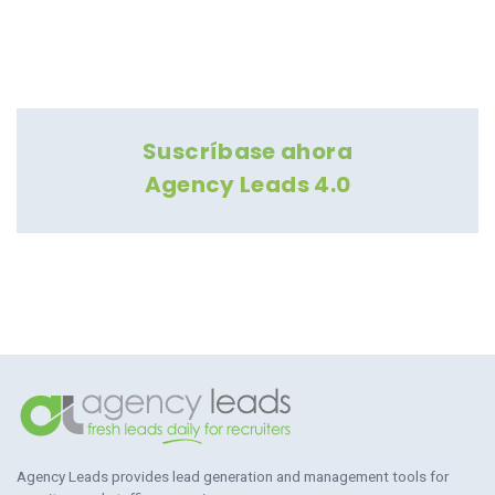
Suscríbase ahora
Agency Leads 4.0
Agency Leads provides lead generation and management tools for