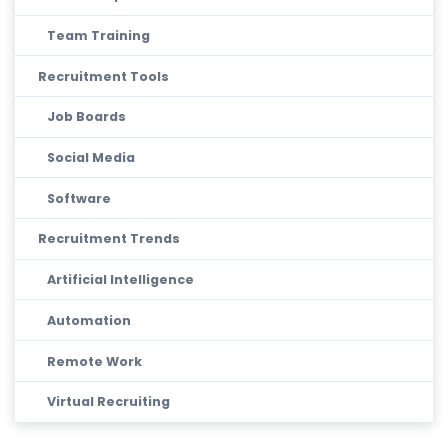
Team Training
Recruitment Tools
Job Boards
Social Media
Software
Recruitment Trends
Artificial Intelligence
Automation
Remote Work
Virtual Recruiting