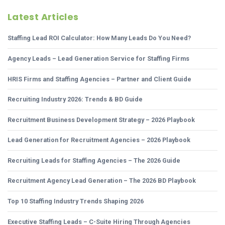
Latest Articles
Staffing Lead ROI Calculator: How Many Leads Do You Need?
Agency Leads – Lead Generation Service for Staffing Firms
HRIS Firms and Staffing Agencies – Partner and Client Guide
Recruiting Industry 2026: Trends & BD Guide
Recruitment Business Development Strategy – 2026 Playbook
Lead Generation for Recruitment Agencies – 2026 Playbook
Recruiting Leads for Staffing Agencies – The 2026 Guide
Recruitment Agency Lead Generation – The 2026 BD Playbook
Top 10 Staffing Industry Trends Shaping 2026
Executive Staffing Leads – C-Suite Hiring Through Agencies