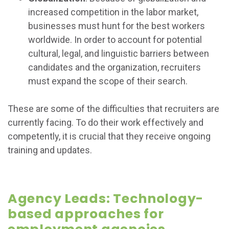
increased competition in the labor market,
businesses must hunt for the best workers
worldwide. In order to account for potential
cultural, legal, and linguistic barriers between
candidates and the organization, recruiters
must expand the scope of their search.
These are some of the difficulties that recruiters are
currently facing. To do their work effectively and
competently, it is crucial that they receive ongoing
training and updates.
Agency Leads: Technology-
based approaches for