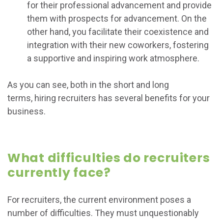
for their professional advancement and provide
them with prospects for advancement. On the
other hand, you facilitate their coexistence and
integration with their new coworkers, fostering
a supportive and inspiring work atmosphere.
As you can see, both in the short and long
terms, hiring recruiters has several benefits for your
business.
What difficulties do recruiters
currently face?
For recruiters, the current environment poses a
number of difficulties. They must unquestionably