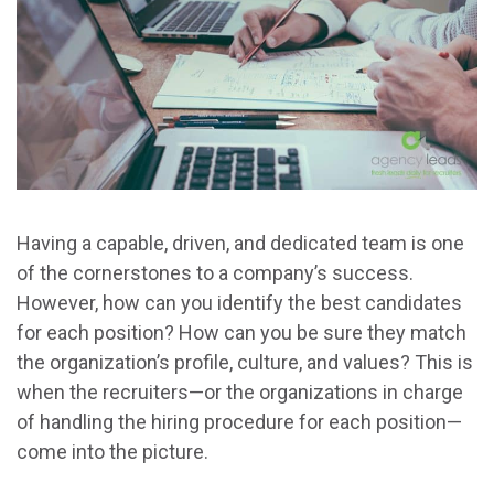
Having a capable, driven, and dedicated team is one
of the cornerstones to a company’s success.
However, how can you identify the best candidates
for each position? How can you be sure they match
the organization’s profile, culture, and values? This is
when the recruiters—or the organizations in charge
of handling the hiring procedure for each position—
come into the picture.