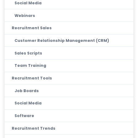
Social Media
Webinars
Recruitment Sales
Customer Relationship Management (CRM)
Sales Scripts
Team Training
Recruitment Tools
Job Boards
Social Media
Software
Recruitment Trends