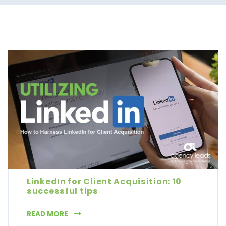
LinkedIn for Client Acquisition: 10
successful tips
LINKEDIN FOR CLIENT ACQUISITION: 10 SUCC
READ MORE