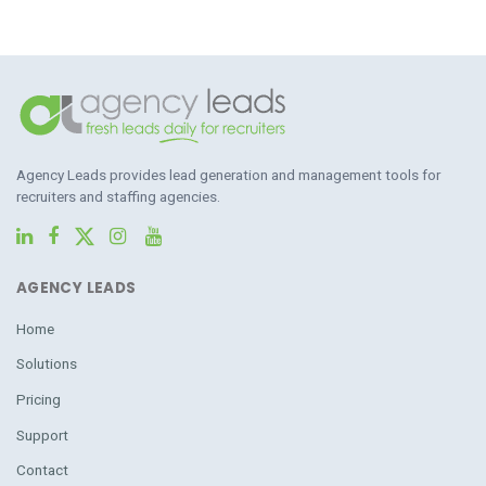
Agency Leads provides lead generation and management tools for
recruiters and staffing agencies.
AGENCY LEADS
Home
Solutions
Pricing
Support
Contact