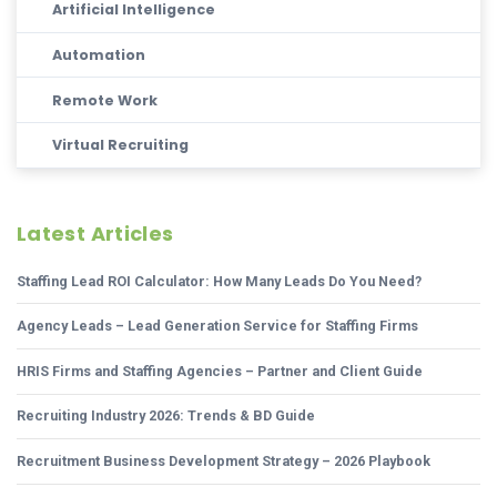
Artificial Intelligence
Automation
Remote Work
Virtual Recruiting
Latest Articles
Staffing Lead ROI Calculator: How Many Leads Do You Need?
Agency Leads – Lead Generation Service for Staffing Firms
HRIS Firms and Staffing Agencies – Partner and Client Guide
Recruiting Industry 2026: Trends & BD Guide
Recruitment Business Development Strategy – 2026 Playbook