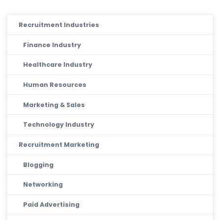
Recruitment Industries
Finance Industry
Healthcare Industry
Human Resources
Marketing & Sales
Technology Industry
Recruitment Marketing
Blogging
Networking
Paid Advertising