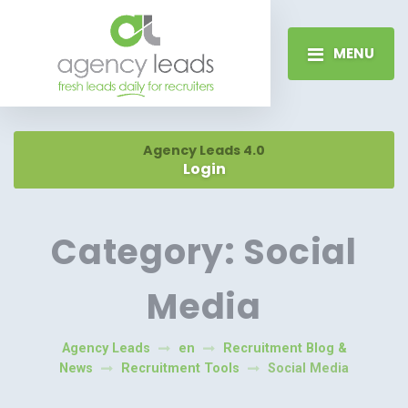
MENU
Agency Leads 4.0
Login
Category:
Social
Media
Agency Leads
en
Recruitment Blog &
News
Recruitment Tools
Social Media