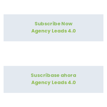
Subscribe Now
Agency Leads 4.0
Suscríbase ahora
Agency Leads 4.0