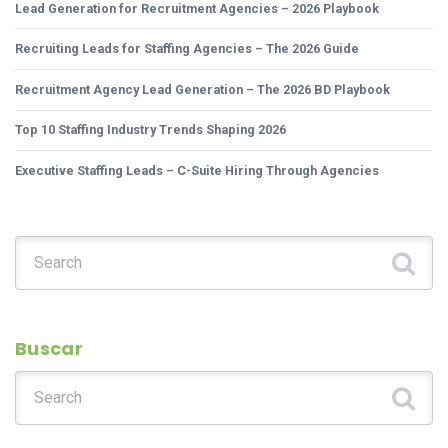
Lead Generation for Recruitment Agencies – 2026 Playbook
Recruiting Leads for Staffing Agencies – The 2026 Guide
Recruitment Agency Lead Generation – The 2026 BD Playbook
Top 10 Staffing Industry Trends Shaping 2026
Executive Staffing Leads – C-Suite Hiring Through Agencies
Search for:
Buscar
Search for: