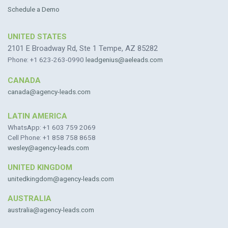
Schedule a Demo
UNITED STATES
2101 E Broadway Rd, Ste 1 Tempe, AZ 85282
Phone: +1 623-263-0990
leadgenius@aeleads.com
CANADA
canada@agency-leads.com
LATIN AMERICA
WhatsApp: +1 603 759 2069
Cell Phone: +1 858 758 8658
wesley@agency-leads.com
UNITED KINGDOM
unitedkingdom@agency-leads.com
AUSTRALIA
australia@agency-leads.com