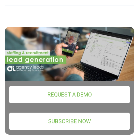
REQUEST A DEMO
SUBSCRIBE NOW