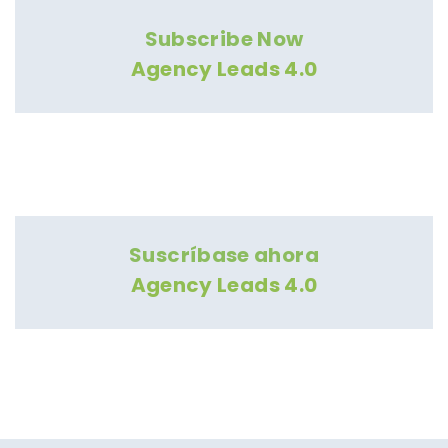
Subscribe Now
Agency Leads 4.0
Suscríbase ahora
Agency Leads 4.0