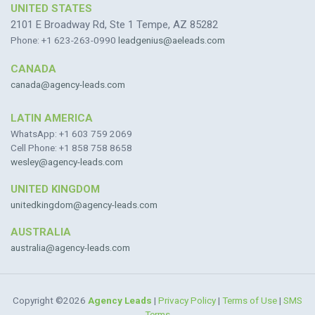
UNITED STATES
2101 E Broadway Rd, Ste 1 Tempe, AZ 85282
Phone: +1 623-263-0990
leadgenius@aeleads.com
CANADA
canada@agency-leads.com
LATIN AMERICA
WhatsApp: +1 603 759 2069
Cell Phone: +1 858 758 8658
wesley@agency-leads.com
UNITED KINGDOM
unitedkingdom@agency-leads.com
AUSTRALIA
australia@agency-leads.com
Copyright ©2026
Agency Leads
|
Privacy Policy
|
Terms of Use
|
SMS
Terms