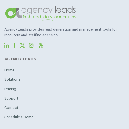
Agency Leads provides lead generation and management tools for
recruiters and staffing agencies.
AGENCY LEADS
Home
Solutions
Pricing
Support
Contact
Schedule a Demo