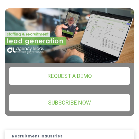
REQUEST A DEMO
SUBSCRIBE NOW
Recruitment Industries