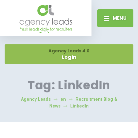
MENU
Agency Leads 4.0
Login
Tag:
LinkedIn
Agency Leads
en
Recruitment Blog &
News
LinkedIn