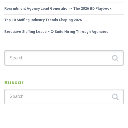
Recruitment Agency Lead Generation – The 2026 BD Playbook
Top 10 Staffing Industry Trends Shaping 2026
Executive Staffing Leads – C-Suite Hiring Through Agencies
Search for:
Buscar
Search for: