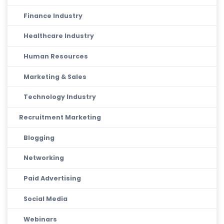
Finance Industry
Healthcare Industry
Human Resources
Marketing & Sales
Technology Industry
Recruitment Marketing
Blogging
Networking
Paid Advertising
Social Media
Webinars