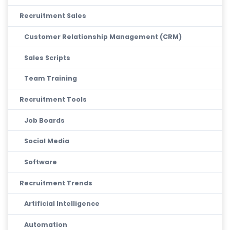
Recruitment Sales
Customer Relationship Management (CRM)
Sales Scripts
Team Training
Recruitment Tools
Job Boards
Social Media
Software
Recruitment Trends
Artificial Intelligence
Automation