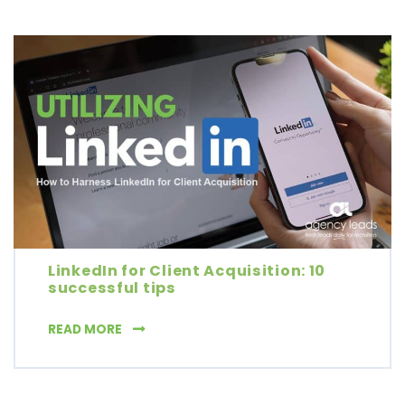
LinkedIn for Client Acquisition: 10
successful tips
LINKEDIN FOR CLIENT ACQUISITION: 10 SUCC
READ MORE