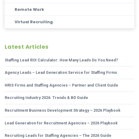
Remote Work
Virtual Recruiting
Latest Articles
Staffing Lead ROI Calculator: How Many Leads Do You Need?
Agency Leads – Lead Generation Service for Staffing Firms
HRIS Firms and Staffing Agencies – Partner and Client Guide
Recruiting Industry 2026: Trends & BD Guide
Recruitment Business Development Strategy – 2026 Playbook
Lead Generation for Recruitment Agencies – 2026 Playbook
Recruiting Leads for Staffing Agencies – The 2026 Guide